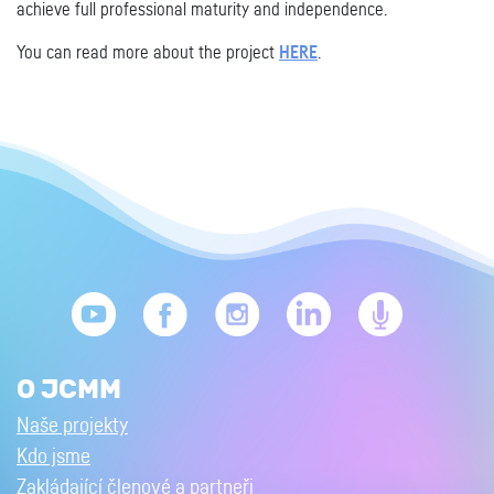
achieve full professional maturity and independence.
You can read more about the project
HERE
.
O JCMM
Naše projekty
Kdo jsme
Zakládající členové a partneři