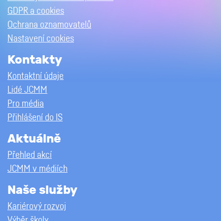
GDPR a cookies
Ochrana oznamovatelů
Nastavení cookies
Kontakty
Kontaktní údaje
Lidé JCMM
Pro média
Přihlášení do IS
Aktuálně
Přehled akcí
JCMM v médiích
Naše služby
Kariérový rozvoj
Výběr školy