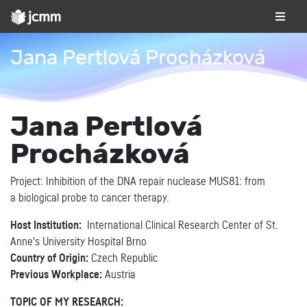
Jana Pertlová Procházková
Jana Pertlová
Procházková
Project: Inhibition of the DNA repair nuclease MUS81: from
a biological probe to cancer therapy.
Host Institution:
International Clinical Research Center of St.
Anne's University Hospital Brno
Country of Origin:
Czech Republic
Previous Workplace:
Austria
TOPIC OF MY RESEARCH: