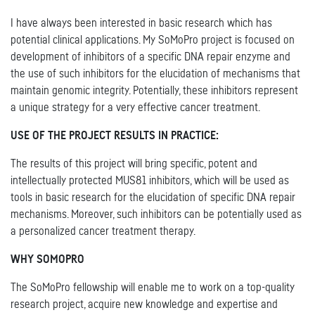
I have always been interested in basic research which has
potential clinical applications. My SoMoPro project is focused on
development of inhibitors of a specific DNA repair enzyme and
the use of such inhibitors for the elucidation of mechanisms that
maintain genomic integrity. Potentially, these inhibitors represent
a unique strategy for a very effective cancer treatment.
USE OF THE PROJECT RESULTS IN PRACTICE:
The results of this project will bring specific, potent and
intellectually protected MUS81 inhibitors, which will be used as
tools in basic research for the elucidation of specific DNA repair
mechanisms. Moreover, such inhibitors can be potentially used as
a personalized cancer treatment therapy.
WHY SOMOPRO
The SoMoPro fellowship will enable me to work on a top-quality
research project, acquire new knowledge and expertise and