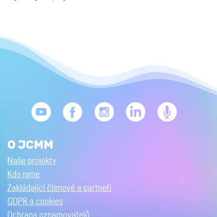
O JCMM
Naše projekty
Kdo jsme
Zakládající členové a partneři
GDPR a cookies
Ochrana oznamovatelů