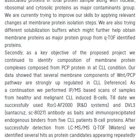
associated proteins in total protein sample along with nuclear,
ribosomal and cytosolic proteins as major contaminants group.
We are currently trying to improve our skills by applying relevant
changes at membrane protein isolation steps. We are also trying
different solubilization buffers which might further help obtain
membrane proteins as major protein group from q-TOF identified
proteins.
Secondly, as a key objective of the proposed project we
continued to identify composition of membrane protein
complexes composed from PCP protein in at CLL condition. Our
data showed that several membrane components of Wnt/PCP
pathway are strongly up regulated in CLL (reference). As
a continuation we performed IP/MS based scans of samples
from healthy and melignant CLL induced B-cells. Till date we
successfully used Ror1-AF2000 (R&D systems) and DVL3
(santacruz, sc-8027) antibody as baits and immunoprecipitated
endogenous binders from five CLL patients B-cell proteins. After
successfully detection from LC-MS/MS Q-TOF (Waters) we
identified several hits as protein candidates appearing repeatedly