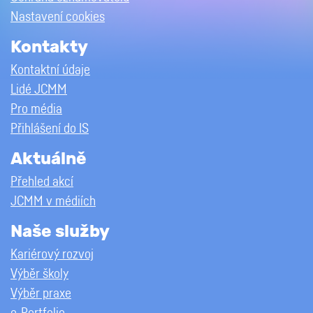
Nastavení cookies
Kontakty
Kontaktní údaje
Lidé JCMM
Pro média
Přihlášení do IS
Aktuálně
Přehled akcí
JCMM v médiích
Naše služby
Kariérový rozvoj
Výběr školy
Výběr praxe