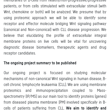
membranes of B-cells from healthy/non-progressive/progressive
patients, or from cells stimulated with extracellular stimuli (with
Wnt, chemokine or both) will be analyzed. We presume that by
using proteomic approach we will be able to identify some
receptor and effector molecule bridging Wnt signaling pathway
(canonical and Non-cononical) with CLL disease progression. We
believe that elucidating the profile of extracellular integral
membrane proteins on live cells will be vital for uncovering
diagnostic disease biomarkers, therapeutic agents and drug
receptor candidates.
The ongoing project summary to be published
Our ongoing project is focused on studying molecular
mechanisms of non-canonical Wnt signaling in human disease, B-
cell chronic lymphocyte leukaemia (CLL). We are using membrane
proteomics and immunoprecipitation coupled to Mass-
spectrometry (IP/MS) as our main tool to identify proteins (genes)
from diseased plasma membrane (PM) involved specifically in B-
cells of patients suffering from CLL.
We aim to identify and