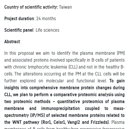
Country of scientific activity:
Taiwan
Project duration
: 24 months
Scientific panel
: Life sciences
Abstract
:
In this proposal we aim to identify the plasma membrane (PM)
and associated proteins involved specifically in B-cells of patients
with chronic lymphocytic leukemia (CLL) and not in the healthy B-
cells. The alterations occurring at the PM at the CLL cells will be
further explored on molecular and functional level.
To gain
insights into comprehensive membrane protein changes during
CLL, we plan to perform a comparative proteomic analysis using
two proteomic methods – quantitative proteomics of plasma
membrane and immunoprecipitation coupled to mass-
spectrometry (IP/MS) of selected membrane proteins related to
the WNT pathway (Ror1, Celsr1, Vangl2 and Frizzleds)
. Plasma