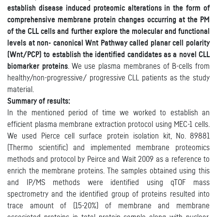
establish disease induced proteomic alterations in the form of
comprehensive membrane protein changes occurring at the PM
of the CLL cells and further explore the molecular and functional
levels at non- canonical Wnt Pathway called planar cell polarity
(Wnt/PCP) to establish the identified candidates as a novel CLL
biomarker proteins
. We use plasma membranes of B-cells from
healthy/non-progressive/ progressive CLL patients as the study
material.
Summary of results:
In the mentioned period of time we worked to establish an
efficient plasma membrane extraction protocol using MEC-1 cells.
We used Pierce cell surface protein isolation kit, No. 89881
(Thermo scientific) and implemented membrane proteomics
methods and protocol by Peirce and Wait 2009 as a reference to
enrich the membrane proteins. The samples obtained using this
and IP/MS methods were identified using qTOF mass
spectrometry and the identified group of proteins resulted into
trace amount of (15-20%) of membrane and membrane