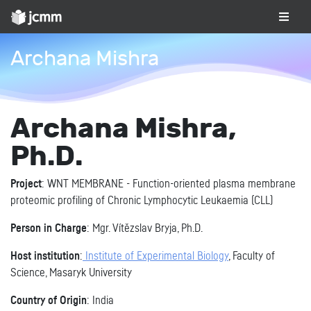
Archana Mishra
Archana Mishra,
Ph.D.
Project
: WNT MEMBRANE - Function-oriented plasma membrane
proteomic profiling of Chronic Lymphocytic Leukaemia (CLL)
Person in Charge
: Mgr. Vítězslav Bryja, Ph.D.
Host institution
:
Institute of Experimental Biology
, Faculty of
Science, Masaryk University
Country of Origin
: India