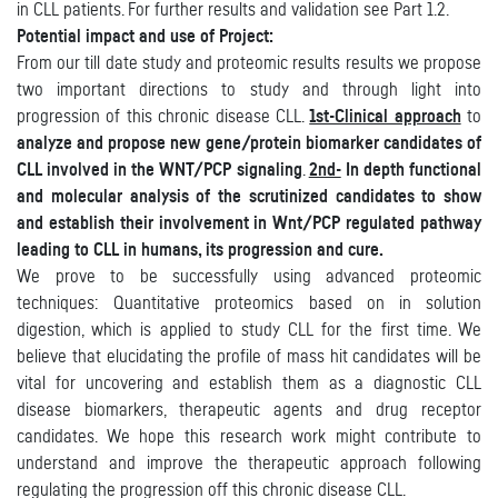
in CLL patients. For further results and validation see Part 1.2.
Potential impact and use of Project:
From our till date study and proteomic results results we propose
two important directions to study and through light into
progression of this chronic disease CLL.
1st-Clinical approach
to
analyze and propose new gene/protein biomarker candidates of
CLL involved in the WNT/PCP signaling
.
2nd-
In depth functional
and molecular analysis of the scrutinized candidates to show
and establish their involvement in Wnt/PCP regulated pathway
leading to CLL in humans, its progression and cure.
We prove to be successfully using advanced proteomic
techniques: Quantitative proteomics based on in solution
digestion, which is applied to study CLL for the first time. We
believe that elucidating the profile of mass hit candidates will be
vital for uncovering and establish them as a diagnostic CLL
disease biomarkers, therapeutic agents and drug receptor
candidates. We hope this research work might contribute to
understand and improve the therapeutic approach following
regulating the progression off this chronic disease CLL.