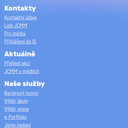
Kontakty
Kontaktní údaje
Lidé JCMM
Pro média
Přihlášení do IS
Aktuálně
Přehled akcí
JCMM v médiích
Naše služby
Kariérový rozvoj
Výběr školy
Výběr praxe
e-Portfolio
Jsme nadaní