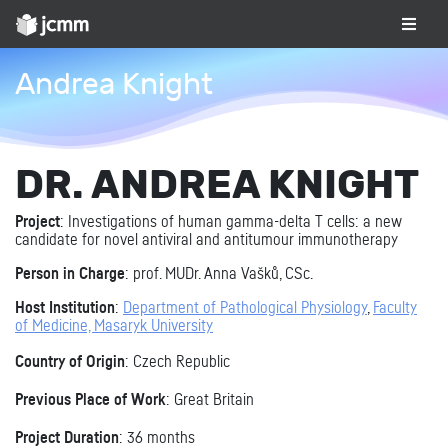
Andrea Knight
DR. ANDREA KNIGHT
Project
: Investigations of human gamma-delta T cells: a new
candidate for novel antiviral and antitumour immunotherapy
Person in Charge
: prof. MUDr. Anna Vašků, CSc.
Host Institution
:
Department of Pathological Physiology
,
Faculty
of Medicine, Masaryk University
Country of Origin
: Czech Republic
Previous Place of Work
: Great Britain
Project Duration
: 36 months