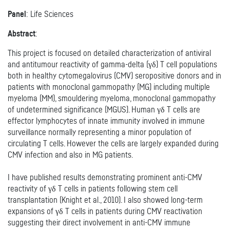
Panel
: Life Sciences
Abstract
:
This project is focused on detailed characterization of antiviral
and antitumour reactivity of gamma-delta (γδ) T cell populations
both in healthy cytomegalovirus (CMV) seropositive donors and in
patients with monoclonal gammopathy (MG) including multiple
myeloma (MM), smouldering myeloma, monoclonal gammopathy
of undetermined significance (MGUS). Human γδ T cells are
effector lymphocytes of innate immunity involved in immune
surveillance normally representing a minor population of
circulating T cells. However the cells are largely expanded during
CMV infection and also in MG patients.
I have published results demonstrating prominent anti-CMV
reactivity of γδ T cells in patients following stem cell
transplantation (Knight et al., 2010). I also showed long-term
expansions of γδ T cells in patients during CMV reactivation
suggesting their direct involvement in anti-CMV immune