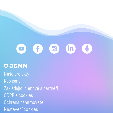
O JCMM
Naše projekty
Kdo jsme
Zakládající členové a partneři
GDPR a cookies
Ochrana oznamovatelů
Nastavení cookies