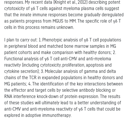
responses. My recent data (Knight et al., 2012) describing potent
cytotoxicity of γδ T cells against myeloma plasma cells suggest
that the innate immune responses become gradually deregulated
as patients progress from MGUS to MM. The specific role of γδ T
cells in this process remains unknown.
I plan to carry out: 1. Phenotypic analysis of γδ T cell populations
in peripheral blood and matched bone marrow samples in MG
patient cohorts and make comparison with healthy donors; 2.
Functional analysis of γδ T cell anti-CMV and anti-myeloma
reactivity (including cytotoxicity, proliferation, apoptosis and
cytokine secretion); 3. Molecular analysis of gamma and delta
chains of the TCR in expanded populations in healthy donors and
MG patients; 4. The identification of the key interactions between
the effector and target cells by selective antibody blocking or
RNA interference knock-down of protein expression. The results
of these studies will ultimately lead to a better understanding of
anti-CMV and anti-myeloma reactivity of γδ T cells that could be
explored in adoptive immunotherapy.