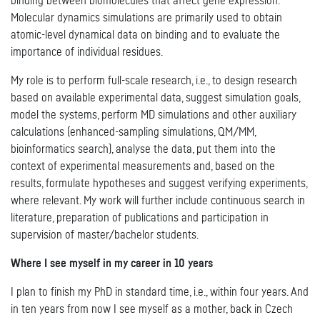
binding between biomolecules that affect gene expression.
Molecular dynamics simulations are primarily used to obtain
atomic-level dynamical data on binding and to evaluate the
importance of individual residues.
My role is to perform full-scale research, i.e., to design research
based on available experimental data, suggest simulation goals,
model the systems, perform MD simulations and other auxiliary
calculations (enhanced-sampling simulations, QM/MM,
bioinformatics search), analyse the data, put them into the
context of experimental measurements and, based on the
results, formulate hypotheses and suggest verifying experiments,
where relevant. My work will further include continuous search in
literature, preparation of publications and participation in
supervision of master/bachelor students.
Where I see myself in my career in 10 years
I plan to finish my PhD in standard time, i.e., within four years. And
in ten years from now I see myself as a mother, back in Czech