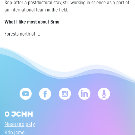
Rep. after a postdoctoral stay, still working in science as a part of
an international team in the field.
What I like most about Brno
Forests north of it.
O JCMM
Naše projekty
Kdo jsme