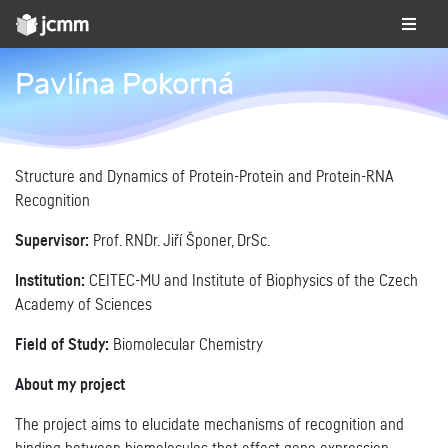
Pavlína Pokorná
Structure and Dynamics of Protein-Protein and Protein-RNA
Recognition
Supervisor:
Prof. RNDr. Jiří Šponer, DrSc.
Institution:
CEITEC-MU and Institute of Biophysics of the Czech
Academy of Sciences
Field of Study:
Biomolecular Chemistry
About my project
The project aims to elucidate mechanisms of recognition and