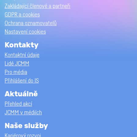
Zakládající členové a partneři
GDPR a cookies
Ochrana oznamovatelů
Nastavení cookies
Kontakty
Kontaktní údaje
Lidé JCMM
Pro média
Přihlášení do IS
Aktuálně
Přehled akcí
JCMM v médiích
Naše služby
Kariérový rozvoj