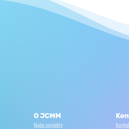
O JCMM
Kon
Naše projekty
Kontak