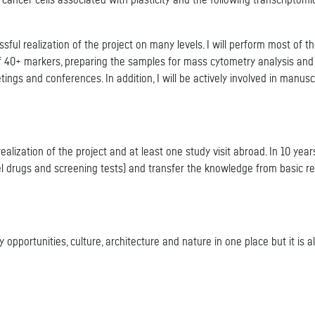
 cancer cells associated with plasticity and the following transcripto
ssful realization of the project on many levels. I will perform most of t
of 40+ markers, preparing the samples for mass cytometry analysis and
tings and conferences. In addition, I will be actively involved in manus
ealization of the project and at least one study visit abroad. In 10 years
el drugs and screening tests) and transfer the knowledge from basic res
 opportunities, culture, architecture and nature in one place but it is 