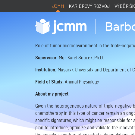
JCMM
KARIÉROVÝ ROZVOJ
VÝBĚR Š
Barb
Role of tumor microenvironment in the triple-negati
Supervisor
: Mgr. Karel Souček, Ph.D.
Institution:
Masaryk University and Department of Cyt
Field of Study:
Animal Physiology
About my project
Given the heterogeneous nature of triple-negative 
chemotherapy in this type of cancer remain an ongoi
specific signatures, which might be responsible for 
plan to introduce, optimize and validate the innovat