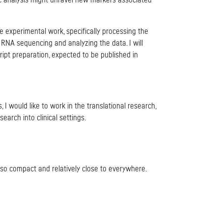
mic analysis might unravel new markers associated
he experimental work, specifically processing the
 RNA sequencing and analyzing the data. I will
cript preparation, expected to be published in
, I would like to work in the translational research,
earch into clinical settings.
also compact and relatively close to everywhere.