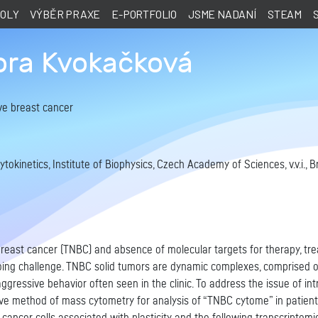
KOLY
VÝBĚR PRAXE
E-PORTFOLIO
JSME NADANÍ
STEAM
ora Kvokačková
ve breast cancer
okinetics, Institute of Biophysics, Czech Academy of Sciences, v.v.i., B
breast cancer (TNBC) and absence of molecular targets for therapy, tr
ng challenge. TNBC solid tumors are dynamic complexes, comprised of a
aggressive behavior often seen in the clinic. To address the issue of i
ive method of mass cytometry for analysis of “TNBC cytome” in patient t