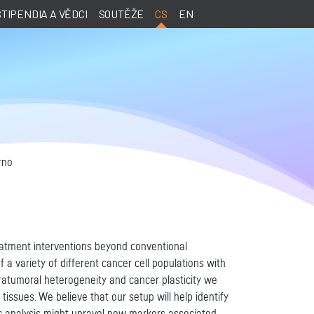
STIPENDIA A VĚDCI
SOUTĚŽE
CS
EN
rno
eatment interventions beyond conventional
 variety of different cancer cell populations with
ntratumoral heterogeneity and cancer plasticity we
issues. We believe that our setup will help identify