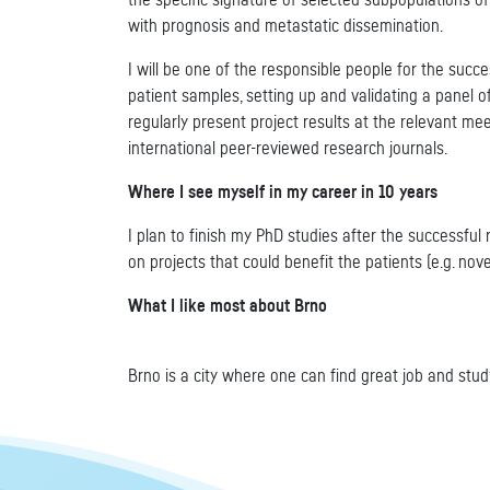
the specific signature of selected subpopulations of
with prognosis and metastatic dissemination.
I will be one of the responsible people for the succe
patient samples, setting up and validating a panel 
regularly present project results at the relevant mee
international peer-reviewed research journals.
Where I see myself in my career in 10 years
I plan to finish my PhD studies after the successful r
on projects that could benefit the patients (e.g. nov
What I like most about Brno
Brno is a city where one can find great job and study