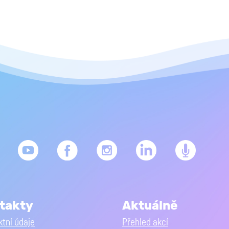
takty
Aktuálně
tní údaje
Přehled akcí