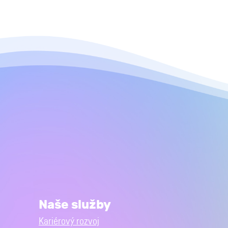
Naše služby
Kariérový rozvoj