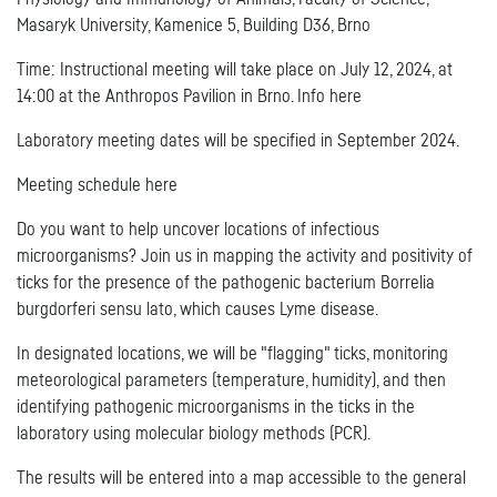
Masaryk University, Kamenice 5, Building D36, Brno
Time: Instructional meeting will take place on July 12, 2024, at
14:00 at the Anthropos Pavilion in Brno. Info here
Laboratory meeting dates will be specified in September 2024.
Meeting schedule here
Do you want to help uncover locations of infectious
microorganisms? Join us in mapping the activity and positivity of
ticks for the presence of the pathogenic bacterium Borrelia
burgdorferi sensu lato, which causes Lyme disease.
In designated locations, we will be "flagging" ticks, monitoring
meteorological parameters (temperature, humidity), and then
identifying pathogenic microorganisms in the ticks in the
laboratory using molecular biology methods (PCR).
The results will be entered into a map accessible to the general