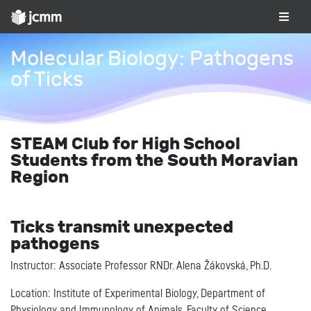
Molecular Biology: Pathogens
of Ticks
STEAM Club for High School
Students from the South Moravian
Region
Ticks transmit unexpected
pathogens
Instructor: Associate Professor RNDr. Alena Žákovská, Ph.D.
Location: Institute of Experimental Biology, Department of
Physiology and Immunology of Animals, Faculty of Science,