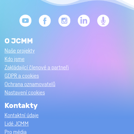
O JCMM
Naše projekty
Kdo jsme
Zakládající členové a partneři
GDPR a cookies
Ochrana oznamovatelů
Nastavení cookies
Kontakty
Kontaktní údaje
Lidé JCMM
Pro média