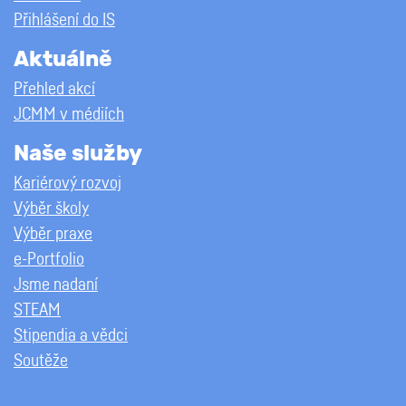
Přihlášení do IS
Aktuálně
Přehled akcí
JCMM v médiích
Naše služby
Kariérový rozvoj
Výběr školy
Výběr praxe
e-Portfolio
Jsme nadaní
STEAM
Stipendia a vědci
Soutěže