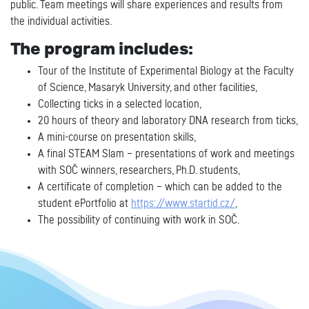
public. Team meetings will share experiences and results from
the individual activities.
The program includes:
Tour of the Institute of Experimental Biology at the Faculty
of Science, Masaryk University, and other facilities,
Collecting ticks in a selected location,
20 hours of theory and laboratory DNA research from ticks,
A mini-course on presentation skills,
A final STEAM Slam – presentations of work and meetings
with SOČ winners, researchers, Ph.D. students,
A certificate of completion – which can be added to the
student ePortfolio at
https://www.startid.cz/
,
The possibility of continuing with work in SOČ.