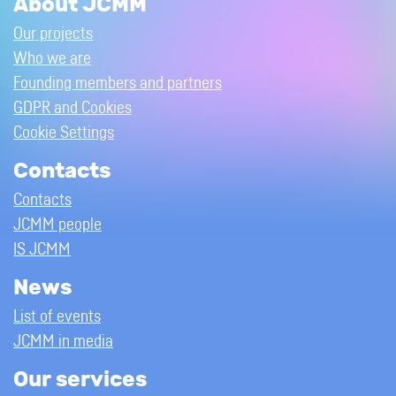
About JCMM
Our projects
Who we are
Founding members and partners
GDPR and Cookies
Cookie Settings
Contacts
Contacts
JCMM people
IS JCMM
News
List of events
JCMM in media
Our services