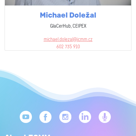
Michael Doležal
GlaCerHub, CEIPEX
michael.dolezal@jcmm.cz
602 735 910