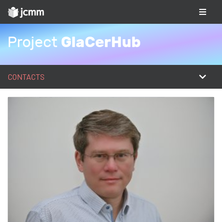
GlaCerHub
Project
CONTACTS