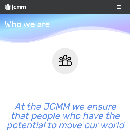
Who we are
At the JCMM we ensure
that people who have the
potential to move our world