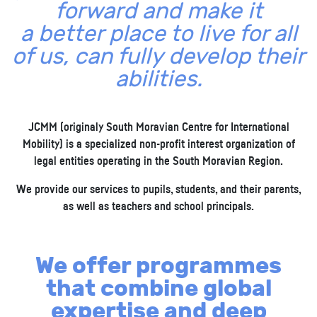
forward and make it
a better place to live for all
of us, can fully develop their
abilities.
JCMM (originaly South Moravian Centre for International
Mobility) is a specialized non-profit interest organization of
legal entities operating in the South Moravian Region.
We provide our services to pupils, students, and their parents,
as well as teachers and school principals.
We offer programmes
that combine global
expertise and deep