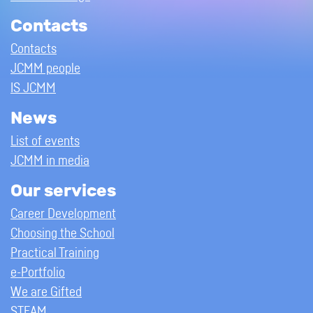
Contacts
Contacts
JCMM people
IS JCMM
News
List of events
JCMM in media
Our services
Career Development
Choosing the School
Practical Training
e-Portfolio
We are Gifted
STEAM