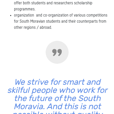
offer both students and researchers scholarship
programmes.
organization and co-organization of various competitions
for South Moravian students and their counterparts from
other regions / abroad.
We strive for smart and
skilful people who work for
the future of the South
Moravia. And this is not