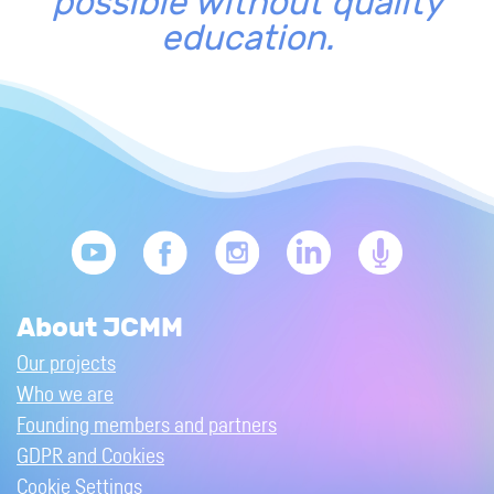
possible without quality
education.
About JCMM
Our projects
Who we are
Founding members and partners
GDPR and Cookies
Cookie Settings