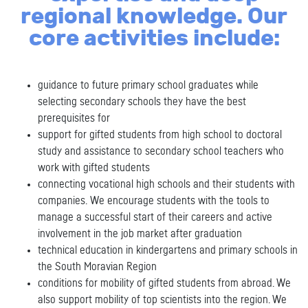
regional knowledge. Our
core activities include:
guidance to future primary school graduates while
selecting secondary schools they have the best
prerequisites for
support for gifted students from high school to doctoral
study and assistance to secondary school teachers who
work with gifted students
connecting vocational high schools and their students with
companies.
We encourage students with the tools to
manage a successful start of their careers and active
involvement in the job market after graduation
technical education in kindergartens and primary schools in
the South Moravian Region
conditions for mobility of gifted students from abroad. We
also support mobility of top scientists into the region. We