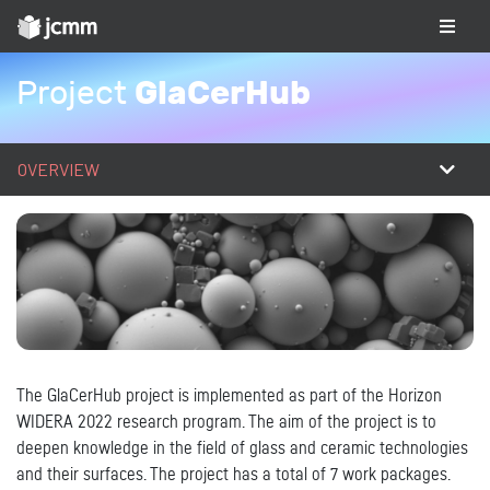
GlaCerHub
Project
OVERVIEW
The GlaCerHub project is implemented as part of the Horizon
WIDERA 2022 research program. The aim of the project is to
deepen knowledge in the field of glass and ceramic technologies
and their surfaces. The project has a total of 7 work packages.