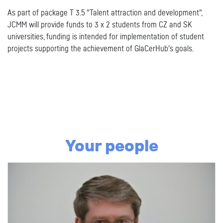
As part of package T 3.5 "Talent attraction and development",
JCMM will provide funds to 3 x 2 students from CZ and SK
universities, funding is intended for implementation of student
projects supporting the achievement of GlaCerHub's goals.
Your people