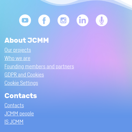
About JCMM
Our projects
Who we are
Founding members and partners
GDPR and Cookies
Cookie Settings
Contacts
Contacts
JCMM people
IS JCMM