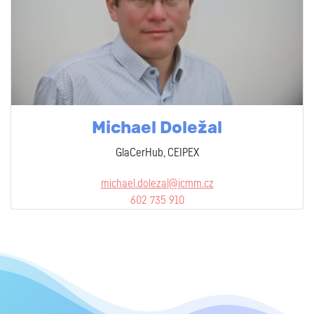
Michael Doležal
GlaCerHub, CEIPEX
michael.dolezal@jcmm.cz
602 735 910