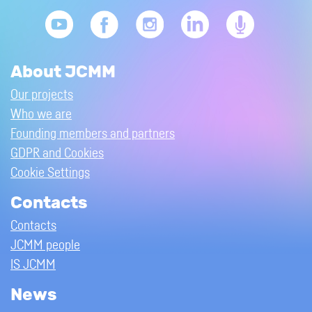
About JCMM
Our projects
Who we are
Founding members and partners
GDPR and Cookies
Cookie Settings
Contacts
Contacts
JCMM people
IS JCMM
News