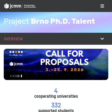
Brno Ph.D. Talent
Project
OVERVIEW
4
cooperating universities
332
supported students