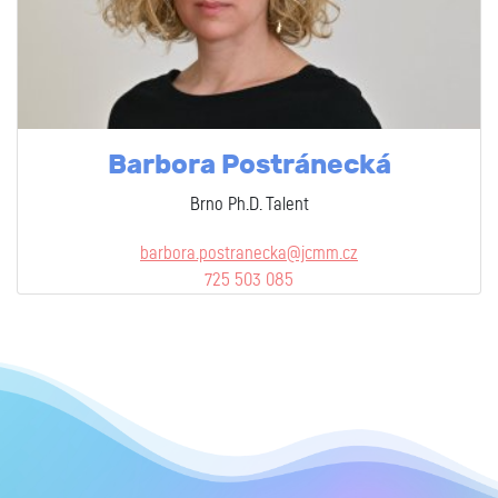
Barbora Postránecká
Brno Ph.D. Talent
barbora.postranecka@jcmm.cz
725 503 085