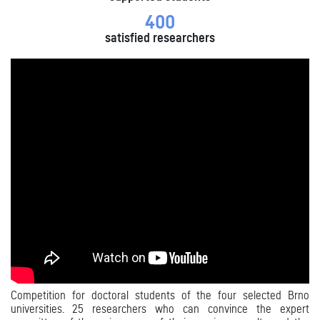
400
satisfied researchers
Competition for doctoral students of the four selected Brno
universities. 25 researchers who
can convince the expert