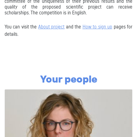
committee of the uniqueness of their previous results and the
quality
of the proposed scientific project can receive
scholarships. The competition is in English.
You can visit the
About project
and the
How to sign up
pages for
details
.
Your people