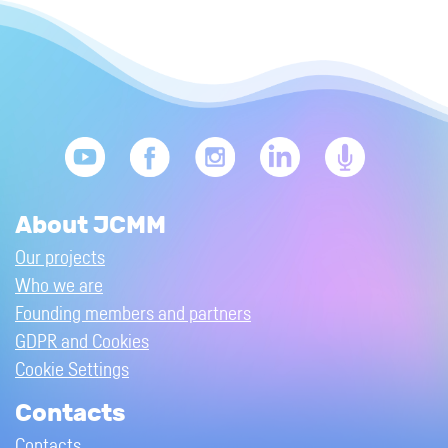
About JCMM
Our projects
Who we are
Founding members and partners
GDPR and Cookies
Cookie Settings
Contacts
Contacts