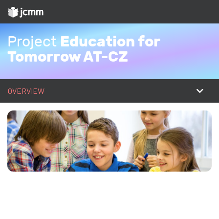
Education for
Project
Tomorrow AT-CZ
OVERVIEW