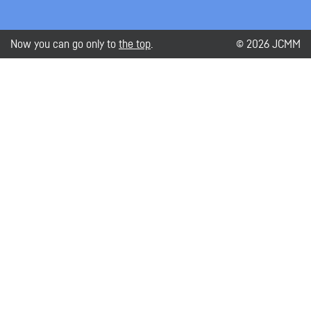
Now you can go only to
the top
.
© 2026 JCMM