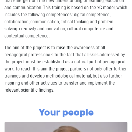
that emerge from the new understanding of learning, education
and communication. This training is based on the 7C model, which
includes the following competences: digital competence,
collaboration, communication, critical thinking and problem
solving, creativity and innovation, cultural competence and
contextual competence.
The aim of the project is to raise the awareness of all
pedagogical professionals to the fact that all skills addressed by
the project must be established as a natural part of pedagogical
work. To reach this aim the project partners not only offer further
trainings and develop methodological material, but also further
inspiring and other activities to transfer and implement the
relevant scientific findings.
Your people