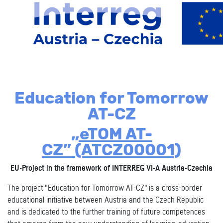
Education for Tomorrow
AT-CZ
„eTOM AT-
CZ”
(ATCZ00001)
EU-Project in the framework of INTERREG VI-A Austria-Czechia
The project "Education for Tomorrow AT-CZ" is a cross-border
educational initiative between Austria and the Czech Republic
and is dedicated to the further training of future competences