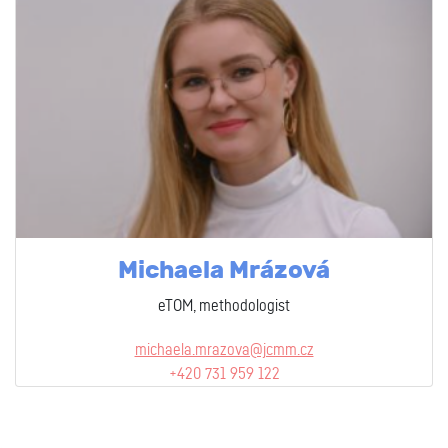
Michaela Mrázová
eTOM, methodologist
michaela.mrazova@jcmm.cz
+420 731 959 122