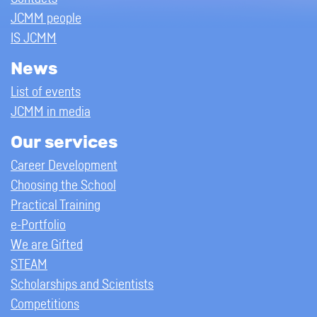
JCMM people
IS JCMM
News
List of events
JCMM in media
Our services
Career Development
Choosing the School
Practical Training
e-Portfolio
We are Gifted
STEAM
Scholarships and Scientists
Competitions