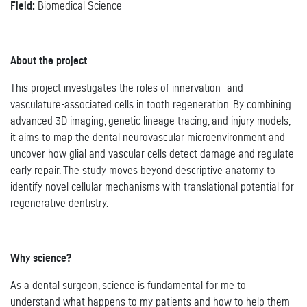
Field:
Biomedical Science
About the project
This project investigates the roles of innervation- and
vasculature-associated cells in tooth regeneration. By combining
advanced 3D imaging, genetic lineage tracing, and injury models,
it aims to map the dental neurovascular microenvironment and
uncover how glial and vascular cells detect damage and regulate
early repair. The study moves beyond descriptive anatomy to
identify novel cellular mechanisms with translational potential for
regenerative dentistry.
Why science?
As a dental surgeon, science is fundamental for me to
understand what happens to my patients and how to help them