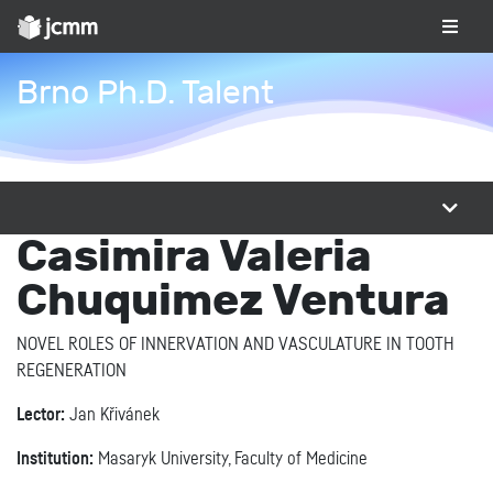
Brno Ph.D. Talent
Casimira Valeria
Chuquimez Ventura
NOVEL ROLES OF INNERVATION AND VASCULATURE IN TOOTH
REGENERATION
Lector:
Jan Křivánek
Institution:
Masaryk University, Faculty of Medicine