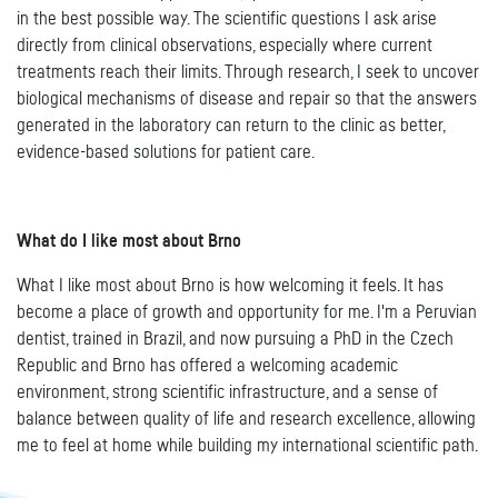
in the best possible way. The scientific questions I ask arise
directly from clinical observations, especially where current
treatments reach their limits. Through research, I seek to uncover
biological mechanisms of disease and repair so that the answers
generated in the laboratory can return to the clinic as better,
evidence-based solutions for patient care.
What do I like most about Brno
What I like most about Brno is how welcoming it feels. It has
become a place of growth and opportunity for me. I'm a Peruvian
dentist, trained in Brazil, and now pursuing a PhD in the Czech
Republic and Brno has offered a welcoming academic
environment, strong scientific infrastructure, and a sense of
balance between quality of life and research excellence, allowing
me to feel at home while building my international scientific path.