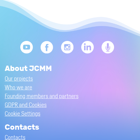
About JCMM
Our projects
Who we are
Founding members and partners
GDPR and Cookies
Cookie Settings
Contacts
Contacts