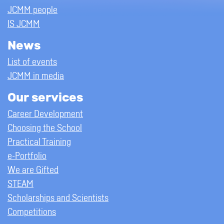
JCMM people
IS JCMM
News
List of events
JCMM in media
Our services
Career Development
Choosing the School
Practical Training
e-Portfolio
We are Gifted
STEAM
Scholarships and Scientists
Competitions