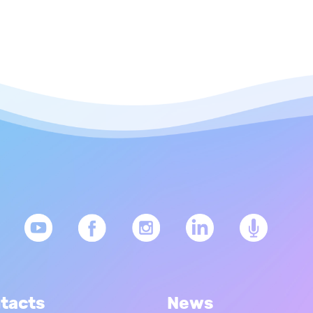
tacts
News