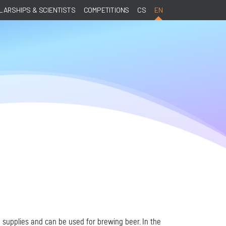
ARSHIPS & SCIENTISTS
COMPETITIONS
CS
EN
 supplies and can be used for brewing beer. In the