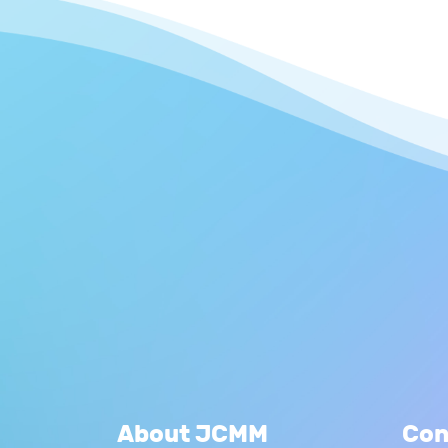
About JCMM
Con