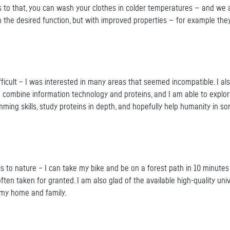
o that, you can wash your clothes in colder temperatures — and we ai
h the desired function, but with improved properties — for example the
ifficult – I was interested in many areas that seemed incompatible. I 
o combine information technology and proteins, and I am able to explo
ing skills, study proteins in depth, and hopefully help humanity in s
t is to nature – I can take my bike and be on a forest path in 10 minutes
s often taken for granted. I am also glad of the available high-quality 
 my home and family.