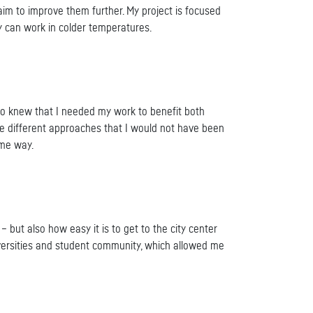
m to improve them further. My project is focused
y can work in colder temperatures.
also knew that I needed my work to benefit both
re different approaches that I would not have been
ome way.
 – but also how easy it is to get to the city center
universities and student community, which allowed me