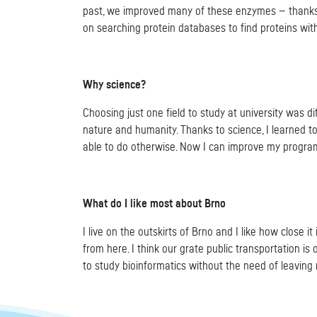
past, we improved many of these enzymes — thanks t
on searching protein databases to find proteins wit
Why science?
Choosing just one field to study at university was d
nature and humanity. Thanks to science, I learned t
able to do otherwise. Now I can improve my programm
What do I like most about Brno
I live on the outskirts of Brno and I like how close i
from here. I think our grate public transportation i
to study bioinformatics without the need of leaving