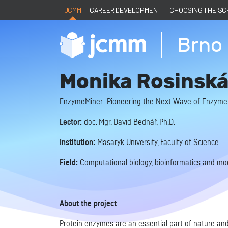
JCMM
CAREER DEVELOPMENT
CHOOSING THE S
Brno 
Monika Rosinsk
EnzymeMiner: Pioneering the Next Wave of Enzyme
Lector:
doc. Mgr. David Bednář, Ph.D.
Institution:
Masaryk University, Faculty of Science
Field:
Computational biology, bioinformatics and mod
About the project
Protein enzymes are an essential part of nature and