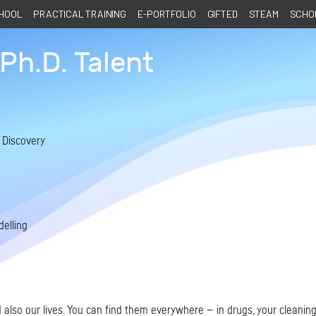
CHOOL
PRACTICAL TRAINING
E-PORTFOLIO
GIFTED
STEAM
SCHOL
Ph.D. Talent
á
 Discovery
elling
 also our lives. You can find them everywhere — in drugs, your cleaning