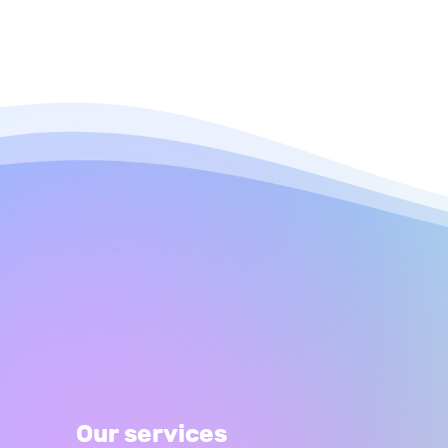
Our services