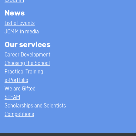
IS JCMM
News
List of events
JCMM in media
Our services
Career Development
Choosing the School
Practical Training
e-Portfolio
We are Gifted
STEAM
Scholarships and Scientists
Competitions