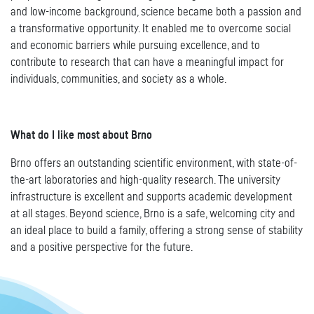
and low-income background, science became both a passion and
a transformative opportunity. It enabled me to overcome social
and economic barriers while pursuing excellence, and to
contribute to research that can have a meaningful impact for
individuals, communities, and society as a whole.
What do I like most about Brno
Brno offers an outstanding scientific environment, with state-of-
the-art laboratories and high-quality research. The university
infrastructure is excellent and supports academic development
at all stages. Beyond science, Brno is a safe, welcoming city and
an ideal place to build a family, offering a strong sense of stability
and a positive perspective for the future.