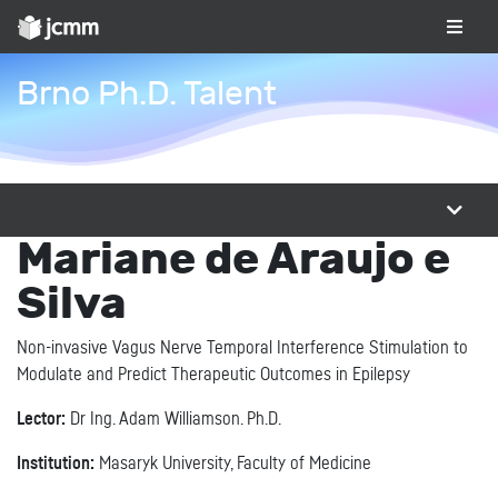
Brno Ph.D. Talent
Mariane de Araujo e
Silva
Non-invasive Vagus Nerve Temporal Interference Stimulation to
Modulate and Predict Therapeutic Outcomes in Epilepsy
Lector:
Dr Ing. Adam Williamson. Ph.D.
Institution:
Masaryk University, Faculty of Medicine