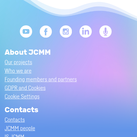
About JCMM
Our projects
Who we are
Founding members and partners
GDPR and Cookies
Cookie Settings
Contacts
Contacts
JCMM people