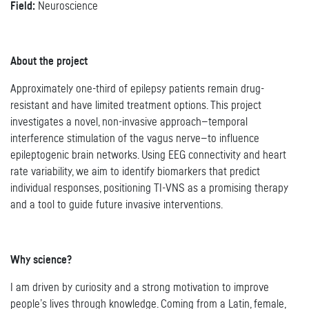
Field:
Neuroscience
About the project
Approximately one-third of epilepsy patients remain drug-
resistant and have limited treatment options. This project
investigates a novel, non-invasive approach—temporal
interference stimulation of the vagus nerve—to influence
epileptogenic brain networks. Using EEG connectivity and heart
rate variability, we aim to identify biomarkers that predict
individual responses, positioning TI-VNS as a promising therapy
and a tool to guide future invasive interventions.
Why science?
I am driven by curiosity and a strong motivation to improve
people’s lives through knowledge. Coming from a Latin, female,