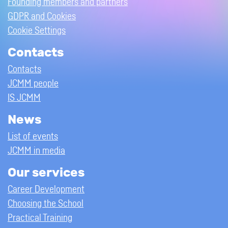
Founding members and partners
GDPR and Cookies
Cookie Settings
Contacts
Contacts
JCMM people
IS JCMM
News
List of events
JCMM in media
Our services
Career Development
Choosing the School
Practical Training