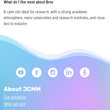
What do I like most about Brno
A calm city ideal for research, with a strong academic
atmosphere, many universities and research institutes, and close
ties to industry.
About JCMM
Our projects
Who we are