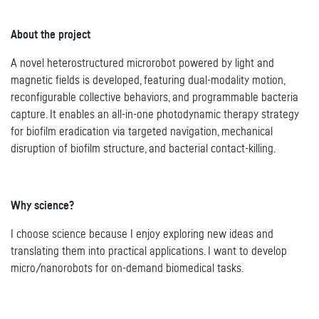
About the project
A novel heterostructured microrobot powered by light and
magnetic fields is developed, featuring dual-modality motion,
reconfigurable collective behaviors, and programmable bacteria
capture. It enables an all-in-one photodynamic therapy strategy
for biofilm eradication via targeted navigation, mechanical
disruption of biofilm structure, and bacterial contact-killing.
Why science?
I choose science because I enjoy exploring new ideas and
translating them into practical applications. I want to develop
micro/nanorobots for on-demand biomedical tasks.