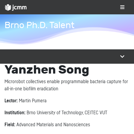
Brno Ph.D. Talent
Yanzhen Song
Microrobot collectives enable programmable bacteria capture for
all-in-one biofilm eradication
Lector:
Martin Pumera
Institution:
Brno University of Technology, CEITEC VUT
Field:
Advanced Materials and Nanosciences