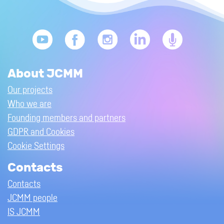
About JCMM
Our projects
Who we are
Founding members and partners
GDPR and Cookies
Cookie Settings
Contacts
Contacts
JCMM people
IS JCMM