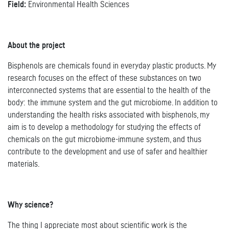
Field:
Environmental Health Sciences
About the project
Bisphenols are chemicals found in everyday plastic products. My
research focuses on the effect of these substances on two
interconnected systems that are essential to the health of the
body: the immune system and the gut microbiome. In addition to
understanding the health risks associated with bisphenols, my
aim is to develop a methodology for studying the effects of
chemicals on the gut microbiome-immune system, and thus
contribute to the development and use of safer and healthier
materials.
Why science?
The thing I appreciate most about scientific work is the