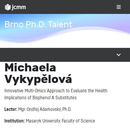
Brno Ph.D. Talent
Michaela
Vykypělová
Innovative Multi-Omics Approach to Evaluate the Health
Implications of Bisphenol A Substitutes
Lector:
Mgr. Ondřej Adamovský, Ph.D.
Institution:
Masaryk University, Faculty of Science