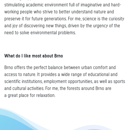
stimulating academic environment full of imaginative and hard-
working people who strive to better understand nature and
preserve it for future generations. For me, science is the curiosity
and joy of discovering new things, driven by the urgency of the
need to solve environmental problems.
What do I like most about Brno
Brno offers the perfect balance between urban comfort and
access to nature. It provides a wide range of educational and
scientific institutions, employment opportunities, as well as sports
and cultural activities. For me, the forests around Brno are
a great place for relaxation.