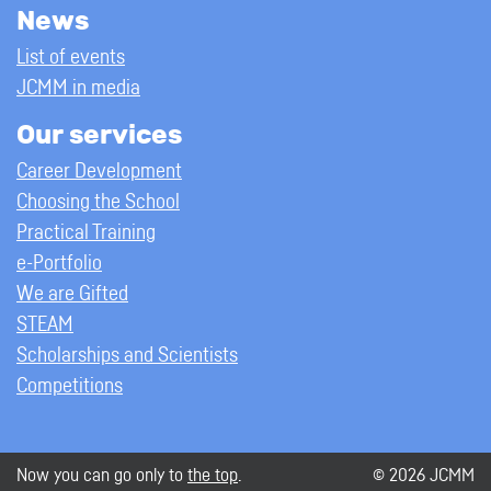
News
List of events
JCMM in media
Our services
Career Development
Choosing the School
Practical Training
e-Portfolio
We are Gifted
STEAM
Scholarships and Scientists
Competitions
Now you can go only to
the top
.
© 2026 JCMM