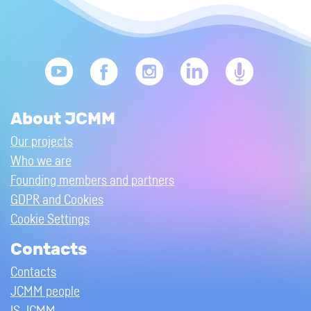
About JCMM
Our projects
Who we are
Founding members and partners
GDPR and Cookies
Cookie Settings
Contacts
Contacts
JCMM people