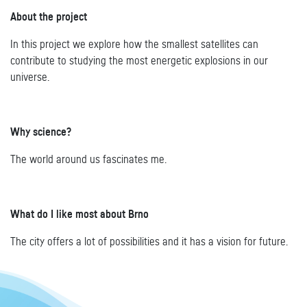
About the project
In this project we explore how the smallest satellites can
contribute to studying the most energetic explosions in our
universe.
Why science?
The world around us fascinates me.
What do I like most about Brno
The city offers a lot of possibilities and it has a vision for future.