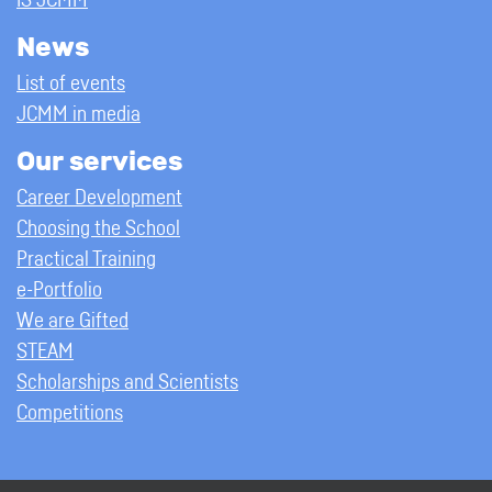
IS JCMM
News
List of events
JCMM in media
Our services
Career Development
Choosing the School
Practical Training
e-Portfolio
We are Gifted
STEAM
Scholarships and Scientists
Competitions