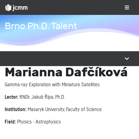
Brno Ph.D. Talent
Marianna Dafčíková
Gamma-ray Exploration with Miniature Satellites
Lector:
RNDr. Jakub Řípa, Ph.D.
Institution:
Masaryk University, Faculty of Science
Field:
Physics - Astrophysics