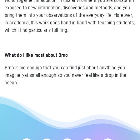
world together. In addition, in this environment you are constantly
exposed to new information, discoveries and methods, and you
bring them into your observations of the everyday life. Moreover,
in academia, this work goes hand in hand with teaching students,
which I find particularly fulfilling.
What do I like most about Brno
Brno is big enough that you can find just about anything you
imagine, yet small enough so you never feel like a drop in the
ocean.