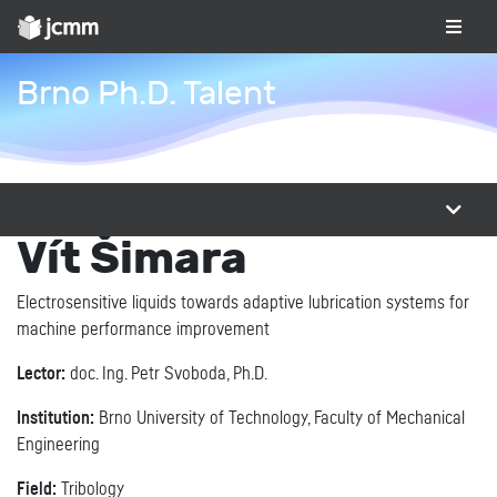
Brno Ph.D. Talent
Vít Šimara
Electrosensitive liquids towards adaptive lubrication systems for
machine performance improvement
Lector:
doc. Ing. Petr Svoboda, Ph.D.
Institution:
Brno University of Technology, Faculty of Mechanical
Engineering
Field:
Tribology