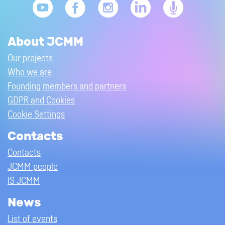
About JCMM
Our projects
Who we are
Founding members and partners
GDPR and Cookies
Cookie Settings
Contacts
Contacts
JCMM people
IS JCMM
News
List of events