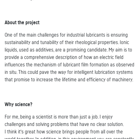
About the project
One of the main challenges for industrial lubricants is ensuring
sustainability and tunability of their rheological properties. Ionic
liquids, used as additives, are a promising candidate. My aim is to
provide a comprehensive description of how an electric field
influences the mechanism of lubricant film formation as observed
in situ. This could pave the way for intelligent lubrication systems
that promise to increase the lifetime and efficiency of machinery.
Why science?
For me, being a scientist is more than just a job. I enjoy
challenges and solving problems that have no clear solution.
I think it's great how science brings people from all over the