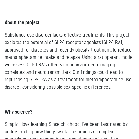
About the project
Substance use disorder lacks effective treatments. This project
explores the potential of GLP-1 receptor agonists (GLP-1 RA),
approved for diabetes and recently obesity treatment, to reduce
methamphetamine intake and relapse. Using a rat operant model,
we assess GLP-1 RA's effects on behavior, neuroimaging
correlates, and neurotransmitters. Our findings could lead to
repurposing GLP-1 RA as a treatment for methamphetamine use
disorder, considering possible sex-specific differences.
Why science?
Simply, I love learning. Since childhood, I’ve been fascinated by
understanding how things work. The brain is a complex,