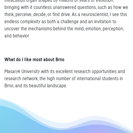
miraculous organ shaped by millions of years of evolution,
bringing with it countless unanswered questions, such as how we
think, perceive, decide, or find drive. As a neuroscientist, I see this
endless complexity as both a challenge and an invitation to
uncover the mechanisms behind the mind, emotion, perception,
and behavior
What do I like most about Brno
Masaryk University with its excellent research opportunities and
research network, the high number of international students in
Brno, and its beautiful landscape.