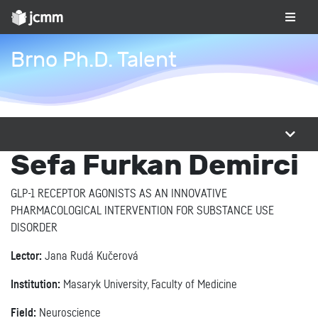
Brno Ph.D. Talent
Sefa Furkan Demirci
GLP-1 RECEPTOR AGONISTS AS AN INNOVATIVE
PHARMACOLOGICAL INTERVENTION FOR SUBSTANCE USE
DISORDER
Lector:
Jana Rudá Kučerová
Institution:
Masaryk University, Faculty of Medicine
Field:
Neuroscience