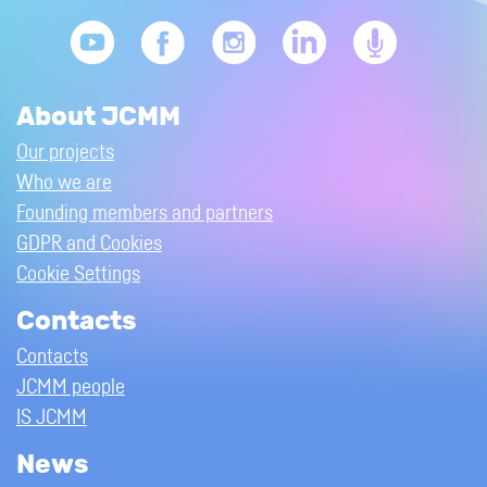
About JCMM
Our projects
Who we are
Founding members and partners
GDPR and Cookies
Cookie Settings
Contacts
Contacts
JCMM people
IS JCMM
News