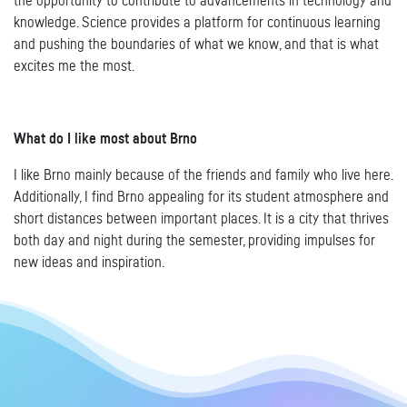
the opportunity to contribute to advancements in technology and
knowledge. Science provides a platform for continuous learning
and pushing the boundaries of what we know, and that is what
excites me the most.
What do I like most about Brno
I like Brno mainly because of the friends and family who live here.
Additionally, I find Brno appealing for its student atmosphere and
short distances between important places. It is a city that thrives
both day and night during the semester, providing impulses for
new ideas and inspiration.