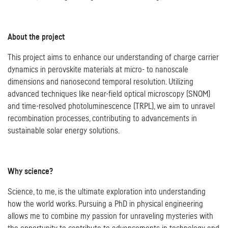
About the project
This project aims to enhance our understanding of charge carrier
dynamics in perovskite materials at micro- to nanoscale
dimensions and nanosecond temporal resolution. Utilizing
advanced techniques like near-field optical microscopy (SNOM)
and time-resolved photoluminescence (TRPL), we aim to unravel
recombination processes, contributing to advancements in
sustainable solar energy solutions.
Why science?
Science, to me, is the ultimate exploration into understanding
how the world works. Pursuing a PhD in physical engineering
allows me to combine my passion for unraveling mysteries with