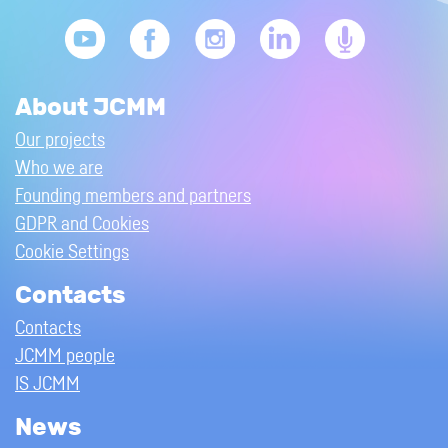
About JCMM
Our projects
Who we are
Founding members and partners
GDPR and Cookies
Cookie Settings
Contacts
Contacts
JCMM people
IS JCMM
News