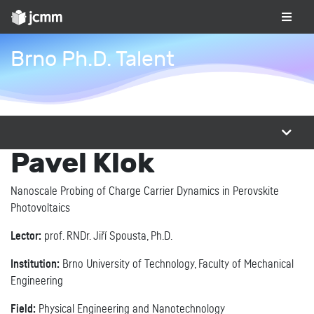
Brno Ph.D. Talent
Pavel Klok
Nanoscale Probing of Charge Carrier Dynamics in Perovskite
Photovoltaics
Lector:
prof. RNDr. Jiří Spousta, Ph.D.
Institution:
Brno University of Technology, Faculty of Mechanical
Engineering
Field:
Physical Engineering and Nanotechnology