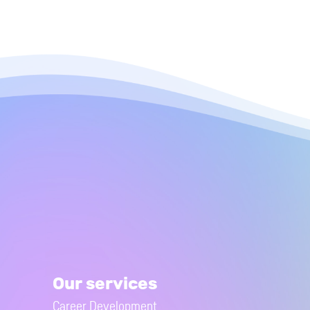
Our services
Career Development