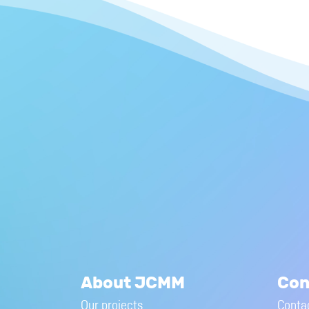
About JCMM
Con
Our projects
Conta