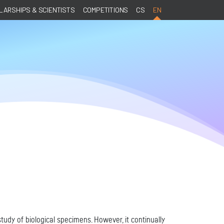
ARSHIPS & SCIENTISTS
COMPETITIONS
CS
EN
tudy of biological specimens. However, it continually