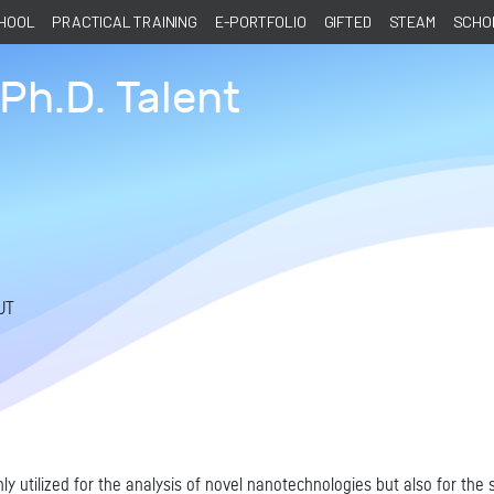
CHOOL
PRACTICAL TRAINING
E-PORTFOLIO
GIFTED
STEAM
SCHOL
Ph.D. Talent
UT
y utilized for the analysis of novel nanotechnologies but also for the s