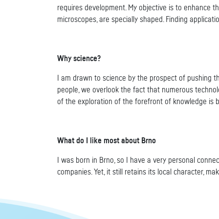
requires development. My objective is to enhance t
microscopes, are specially shaped. Finding applicat
Why science?
I am drawn to science by the prospect of pushing th
people, we overlook the fact that numerous technolo
of the exploration of the forefront of knowledge is
What do I like most about Brno
I was born in Brno, so I have a very personal connec
companies. Yet, it still retains its local character, ma