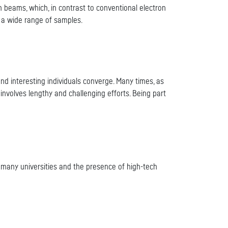
 beams, which, in contrast to conventional electron
f a wide range of samples.
nd interesting individuals converge. Many times, as
nvolves lengthy and challenging efforts. Being part
of many universities and the presence of high-tech