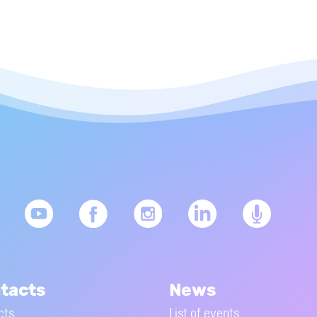
tacts
News
cts
List of events