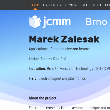
JCMM
CAREER DEVELOPMENT
CHOOSING THE S
Brno 
Marek Zalesak
Applications of shaped electron beams
Lector:
Andrea Konečná
Institution:
Brno University of Technology, CEITEC V
Field:
Electromagnetism, plasmonics
About the project
Electron microscopy is an excellent technique not onl