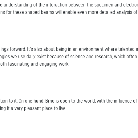
he understanding of the interaction between the specimen and electron
ions for these shaped beams will enable even more detailed analysis o
ings forward. It's also about being in an environment where talented a
gies we use daily exist because of science and research, which often i
 both fascinating and engaging work.
tion to it. On one hand, Brno is open to the world, with the influence 
king it a very pleasant place to live.