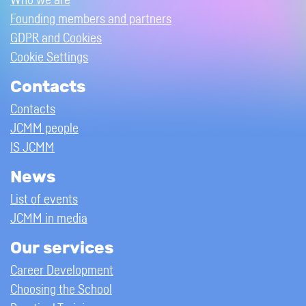
Who we are
Founding members and partners
GDPR and Cookies
Cookie Settings
Contacts
Contacts
JCMM people
IS JCMM
News
List of events
JCMM in media
Our services
Career Development
Choosing the School