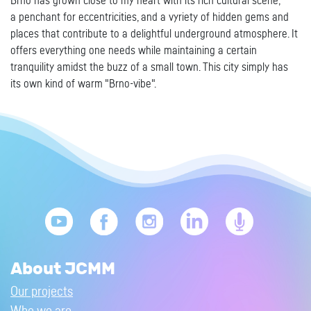
Brno has grown close to my heart with its rich cultural scene,
a penchant for eccentricities, and a vyriety of hidden gems and
places that contribute to a delightful underground atmosphere. It
offers everything one needs while maintaining a certain
tranquility amidst the buzz of a small town. This city simply has
its own kind of warm "Brno-vibe".
About JCMM
Our projects