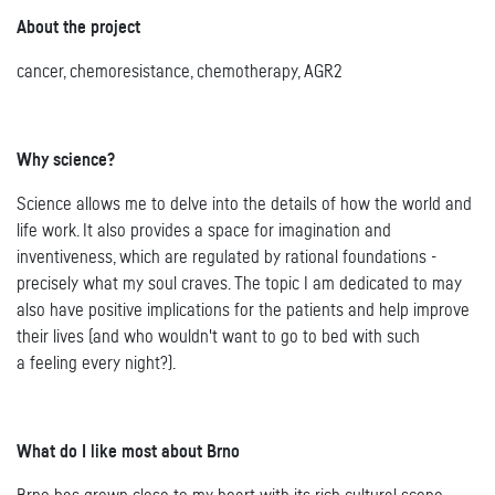
About the project
cancer, chemoresistance, chemotherapy, AGR2
Why science?
Science allows me to delve into the details of how the world and
life work. It also provides a space for imagination and
inventiveness, which are regulated by rational foundations -
precisely what my soul craves. The topic I am dedicated to may
also have positive implications for the patients and help improve
their lives (and who wouldn't want to go to bed with such
a feeling every night?).
What do I like most about Brno