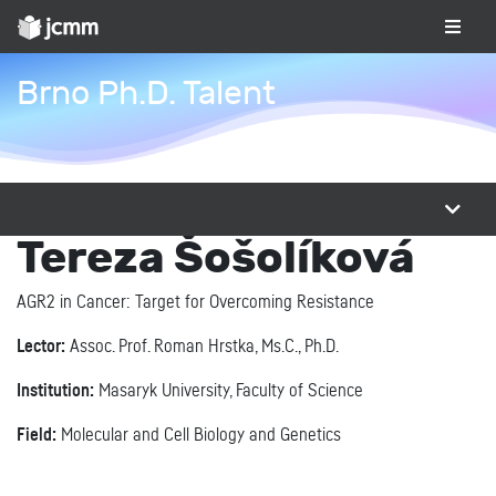
Brno Ph.D. Talent
Tereza Šošolíková
AGR2 in Cancer: Target for Overcoming Resistance
Lector:
Assoc. Prof. Roman Hrstka, Ms.C., Ph.D.
Institution:
Masaryk University, Faculty of Science
Field:
Molecular and Cell Biology and Genetics