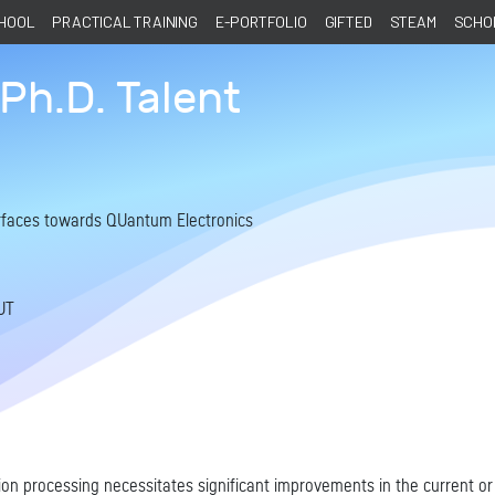
CHOOL
PRACTICAL TRAINING
E-PORTFOLIO
GIFTED
STEAM
SCHOL
Ph.D. Talent
surfaces towards QUantum Electronics
UT
on processing necessitates significant improvements in the current or 