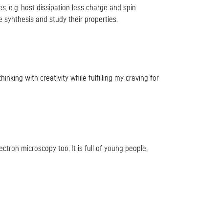
, e.g. host dissipation less charge and spin
 synthesis and study their properties.
nking with creativity while fulfilling my craving for
ectron microscopy too. It is full of young people,