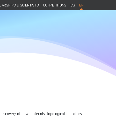
ARSHIPS & SCIENTISTS
COMPETITIONS
CS
EN
discovery of new materials. Topological insulators