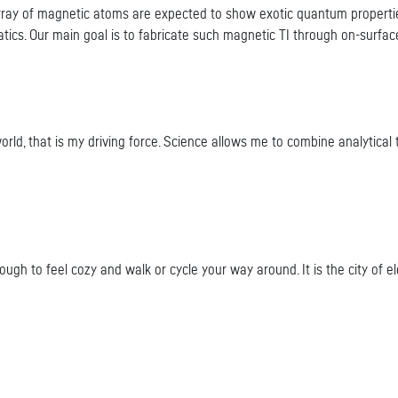
 array of magnetic atoms are expected to show exotic quantum properties
tics. Our main goal is to fabricate such magnetic TI through on-surface
, that is my driving force. Science allows me to combine analytical thi
ough to feel cozy and walk or cycle your way around. It is the city of el