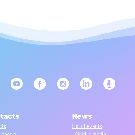
tacts
News
cts
List of events
people
JCMM in media