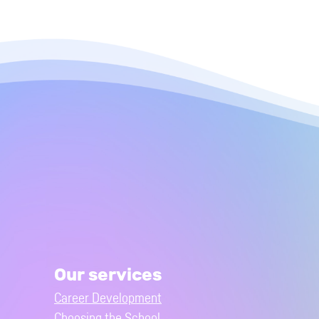
Our services
Career Development
Choosing the School