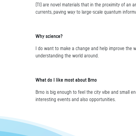
(TI) are novel materials that in the proximity of an
currents, paving way to large-scale quantum informa
Why science?
I do want to make a change and help improve the world
understanding the world around.
What do I like most about Brno
Brno is big enough to feel the city vibe and small en
interesting events and also opportunities.