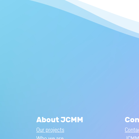
About JCMM
Con
Our projects
Conta
Who we are
JCMM 