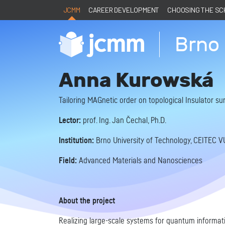
JCMM
CAREER DEVELOPMENT
CHOOSING THE S
Brno 
Anna Kurowská
Tailoring MAGnetic order on topological Insulator 
Lector:
prof. Ing. Jan Čechal, Ph.D.
Institution:
Brno University of Technology, CEITEC V
Field:
Advanced Materials and Nanosciences
About the project
Realizing large-scale systems for quantum informati