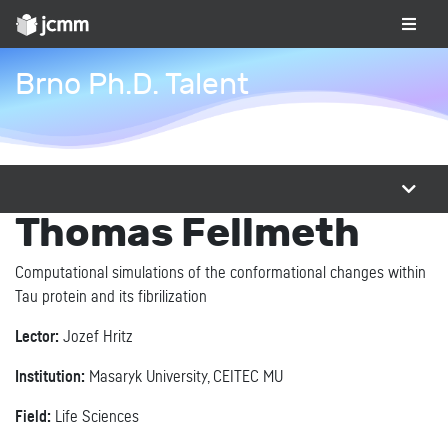
Brno Ph.D. Talent
Thomas Fellmeth
Computational simulations of the conformational changes within
Tau protein and its fibrilization
Lector:
Jozef Hritz
Institution:
Masaryk University, CEITEC MU
Field:
Life Sciences