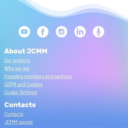
About JCMM
Our projects
Who we are
Founding members and partners
GDPR and Cookies
Cookie Settings
Contacts
Contacts
JCMM people