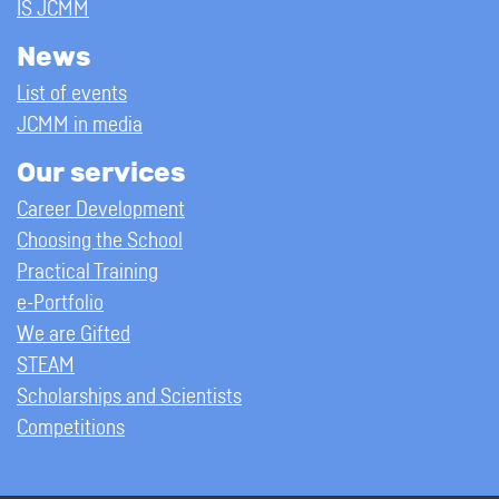
IS JCMM
News
List of events
JCMM in media
Our services
Career Development
Choosing the School
Practical Training
e-Portfolio
We are Gifted
STEAM
Scholarships and Scientists
Competitions