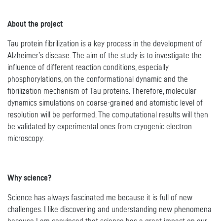
About the project
Tau protein fibrilization is a key process in the development of
Alzheimer’s disease. The aim of the study is to investigate the
influence of different reaction conditions, especially
phosphorylations, on the conformational dynamic and the
fibrilization mechanism of Tau proteins. Therefore, molecular
dynamics simulations on coarse-grained and atomistic level of
resolution will be performed. The computational results will then
be validated by experimental ones from cryogenic electron
microscopy.
Why science?
Science has always fascinated me because it is full of new
challenges. I like discovering and understanding new phenomena