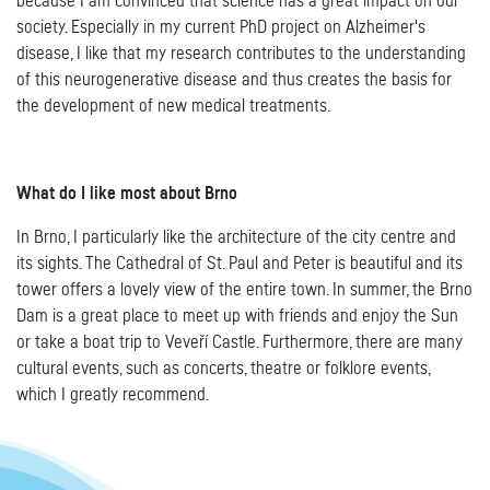
because I am convinced that science has a great impact on our
society. Especially in my current PhD project on Alzheimer's
disease, I like that my research contributes to the understanding
of this neurogenerative disease and thus creates the basis for
the development of new medical treatments.
What do I like most about Brno
In Brno, I particularly like the architecture of the city centre and
its sights. The Cathedral of St. Paul and Peter is beautiful and its
tower offers a lovely view of the entire town. In summer, the Brno
Dam is a great place to meet up with friends and enjoy the Sun
or take a boat trip to Veveří Castle. Furthermore, there are many
cultural events, such as concerts, theatre or folklore events,
which I greatly recommend.