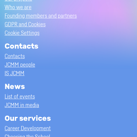
Who we are
Founding members and partners
GDPR and Cookies
Cookie Settings
Contacts
Contacts
JCMM people
IS JCMM
News
List of events
JCMM in media
Our services
Career Development