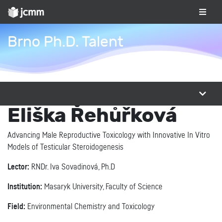
Brno Ph.D. Talent
Eliška Řehůřková
Advancing Male Reproductive Toxicology with Innovative In Vitro
Models of Testicular Steroidogenesis
Lector:
RNDr. Iva Sovadinová, Ph.D
Institution:
Masaryk University, Faculty of Science
Field:
Environmental Chemistry and Toxicology