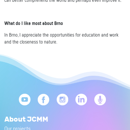
can better comprehend the world and perhaps even improve it.
What do I like most about Brno
In Brno, I appreciate the opportunities for education and work
and the closeness to nature.
About JCMM
Our projects