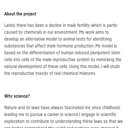
About the project
Lately, there has been a decline in male fertility, which is partly
caused by chemicals in our environment. My work aims to
develop an alternative model to animal tests for identifying
substances that affect male hormone production. My model is
based on the differentiation of human induced pluripotent stem
cells into cells of the male reproductive system by mimicking the
natural development of these cells. Using this model, I will study
the reproductive toxicity of real chemical mixtures.
Why science?
Nature and its laws have always fascinated me since childhood,
leading me to pursue a career in science.I engage in scientific
exploration to contribute to understanding these laws so that we