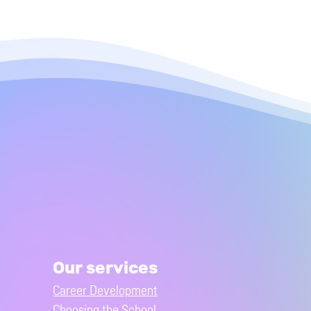
Our services
Career Development
Choosing the School