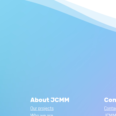
About JCMM
Con
Our projects
Conta
Who we are
JCMM 