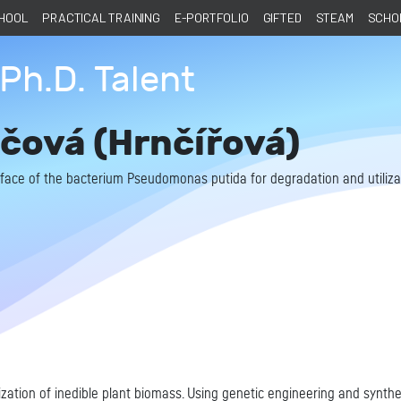
CHOOL
PRACTICAL TRAINING
E-PORTFOLIO
GIFTED
STEAM
SCHOL
Ph.D. Talent
čová (Hrnčířová)
urface of the bacterium Pseudomonas putida for degradation and utilizat
ization of inedible plant biomass. Using genetic engineering and synth