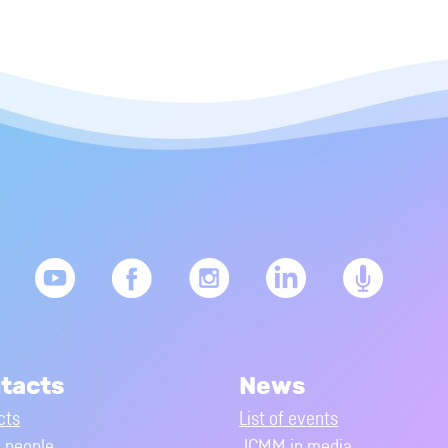
tacts
News
cts
List of events
people
JCMM in media