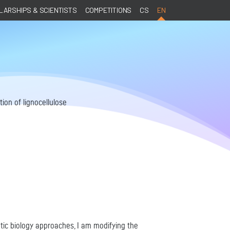
ARSHIPS & SCIENTISTS
COMPETITIONS
CS
EN
ion of lignocellulose
etic biology approaches, I am modifying the