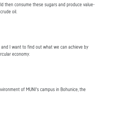
ould then consume these sugars and produce value-
rude oil.
s and I want to find out what we can achieve by
ircular economy.
l environment of MUNI's campus in Bohunice, the