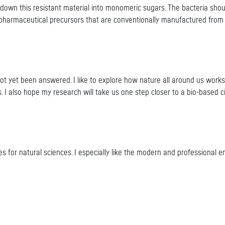
down this resistant material into monomeric sugars. The bacteria sh
pharmaceutical precursors that are conventionally manufactured from c
not yet been answered. I like to explore how nature all around us work
. I also hope my research will take us one step closer to a bio-based c
ities for natural sciences. I especially like the modern and professiona