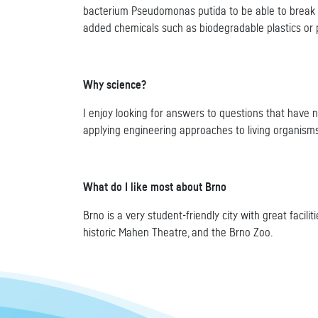
bacterium Pseudomonas putida to be able to break 
added chemicals such as biodegradable plastics or 
Why science?
I enjoy looking for answers to questions that have 
applying engineering approaches to living organisms
What do I like most about Brno
Brno is a very student-friendly city with great facil
historic Mahen Theatre, and the Brno Zoo.