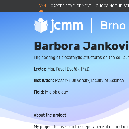
JCMM
CAREER DEVELOPMENT
CHOOSING THE S
Brno 
Barbora Jankovi
Engineering of biocatalytic structures on the cell s
Lector:
Mgr. Pavel Dvořák, Ph.D.
Institution:
Masaryk University, Faculty of Science
Field:
Microbiology
About the project
My project focuses on the depolymerization and util