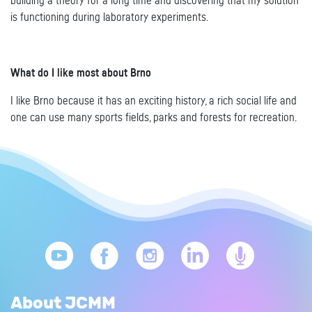
building a theory for a long time and discovering that my solution
is functioning during laboratory experiments.
What do I like most about Brno
I like Brno because it has an exciting history, a rich social life and
one can use many sports fields, parks and forests for recreation.
About JCMM