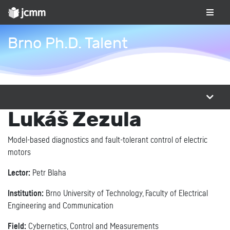
Brno Ph.D. Talent
Lukáš Zezula
Model-based diagnostics and fault-tolerant control of electric
motors
Lector:
Petr Blaha
Institution:
Brno University of Technology, Faculty of Electrical
Engineering and Communication
Field:
Cybernetics, Control and Measurements