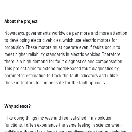
About the project
Nowadays, governments worldwide pay more and more attention
to developing electric vehicles, which use electric motors for
propulsion. These motors must operate even if faults occur to
meet higher reliability standards in electric vehicles. Therefore,
there is a high demand for fault diagnostics and compensation.
This project aims to extend model-based fault diagnostics by
parametric estimation to track the fault indicators and utilize
these indicators to compensate for the fault optimally.
Why science?
I like doing things my way and feel satisfied if my solution
functions. I often experience the same feeling in science when