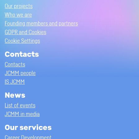
Our projects
Who we are
Founding members and partners
GDPR and Cookies
Cookie Settings
Contacts
Contacts
JCMM people
IS JCMM
News
List of events
JCMM in media
Our services
Career Development