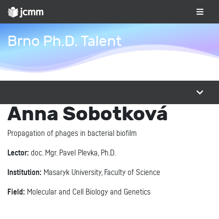
Brno Ph.D. Talent
Anna Sobotková
Propagation of phages in bacterial biofilm
Lector:
doc. Mgr. Pavel Plevka, Ph.D.
Institution:
Masaryk University, Faculty of Science
Field:
Molecular and Cell Biology and Genetics