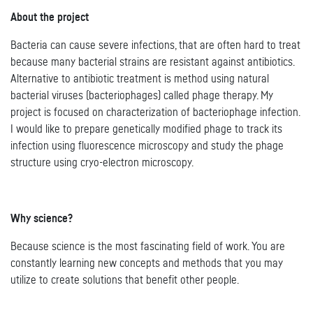
About the project
Bacteria can cause severe infections, that are often hard to treat
because many bacterial strains are resistant against antibiotics.
Alternative to antibiotic treatment is method using natural
bacterial viruses (bacteriophages) called phage therapy. My
project is focused on characterization of bacteriophage infection.
I would like to prepare genetically modified phage to track its
infection using fluorescence microscopy and study the phage
structure using cryo-electron microscopy.
Why science?
Because science is the most fascinating field of work. You are
constantly learning new concepts and methods that you may
utilize to create solutions that benefit other people.