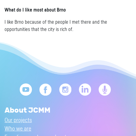
What do I like most about Brno
I like Brno because of the people I met there and the
opportunities that the city is rich of.
About JCMM
Our projects
Who we are