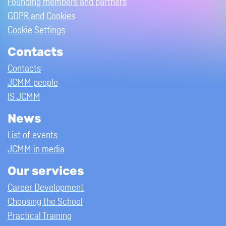
Founding members and partners
GDPR and Cookies
Cookie Settings
Contacts
Contacts
JCMM people
IS JCMM
News
List of events
JCMM in media
Our services
Career Development
Choosing the School
Practical Training