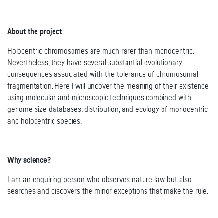
About the project
Holocentric chromosomes are much rarer than monocentric.
Nevertheless, they have several substantial evolutionary
consequences associated with the tolerance of chromosomal
fragmentation. Here I will uncover the meaning of their existence
using molecular and microscopic techniques combined with
genome size databases, distribution, and ecology of monocentric
and holocentric species.
Why science?
I am an enquiring person who observes nature law but also
searches and discovers the minor exceptions that make the rule.