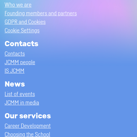
Who we are
Founding members and partners
GDPR and Cookies
Cookie Settings
Contacts
Contacts
JCMM people
IS JCMM
News
List of events
JCMM in media
Our services
Career Development
Choosing the School