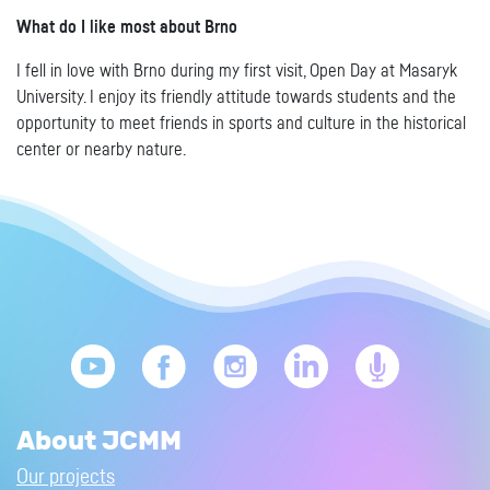
What do I like most about Brno
I fell in love with Brno during my first visit, Open Day at Masaryk
University. I enjoy its friendly attitude towards students and the
opportunity to meet friends in sports and culture in the historical
center or nearby nature.
About JCMM
Our projects