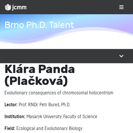
Brno Ph.D. Talent
Klára Panda
(Plačková)
Evolutionary consequences of chromosomal holocentrism
Lector:
Prof. RNDr. Petr Bureš, Ph.D.
Institution:
Masaryk University, Faculty of Science
Field:
Ecological and Evolutionary Biology