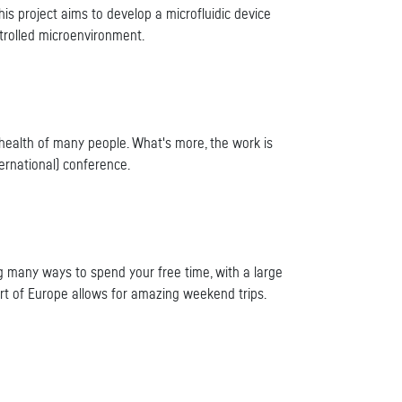
This project aims to develop a microfluidic device
trolled microenvironment.
 health of many people. What's more, the work is
ernational) conference.
ing many ways to spend your free time, with a large
art of Europe allows for amazing weekend trips.