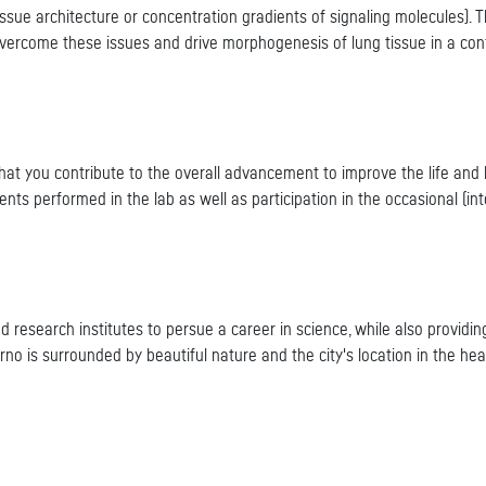
 tissue architecture or concentration gradients of signaling molecules). 
overcome these issues and drive morphogenesis of lung tissue in a con
 that you contribute to the overall advancement to improve the life and
ts performed in the lab as well as participation in the occasional (int
and research institutes to persue a career in science, while also provid
rno is surrounded by beautiful nature and the city's location in the he