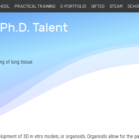
CHOOL
PRACTICAL TRAINING
E-PORTFOLIO
GIFTED
STEAM
SCHOL
Ph.D. Talent
ng of lung tissue
opment of 3D in vitro models, or organoids. Organoids allow for the par