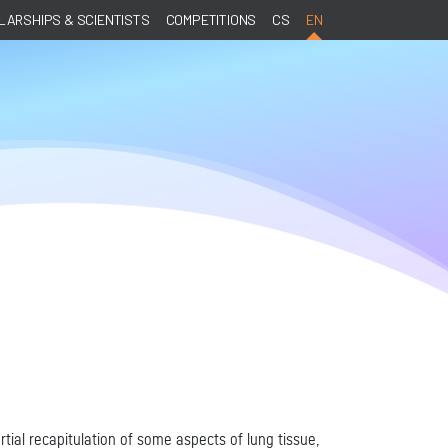
ARSHIPS & SCIENTISTS
COMPETITIONS
CS
EN
tial recapitulation of some aspects of lung tissue,