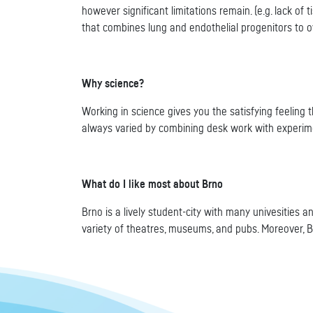
however significant limitations remain. (e.g. lack of
that combines lung and endothelial progenitors to 
Why science?
Working in science gives you the satisfying feeling
always varied by combining desk work with experimen
What do I like most about Brno
Brno is a lively student-city with many univesities 
variety of theatres, museums, and pubs. Moreover, B