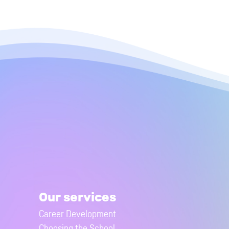
Our services
Career Development
Choosing the School