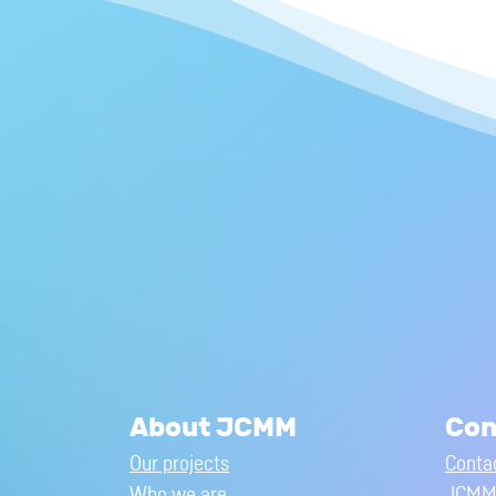
About JCMM
Con
Our projects
Conta
Who we are
JCMM 