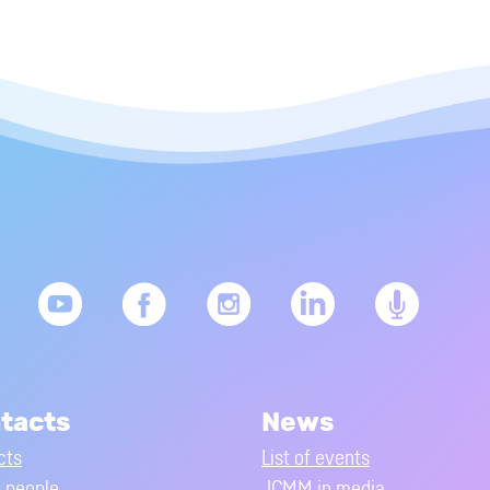
tacts
News
cts
List of events
people
JCMM in media