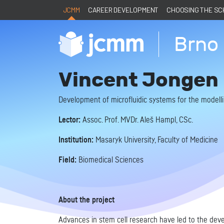
JCMM
CAREER DEVELOPMENT
CHOOSING THE S
Brno 
Vincent Jongen
Development of microfluidic systems for the modelli
Lector:
Assoc. Prof. MVDr. Aleš Hampl, CSc.
Institution:
Masaryk University, Faculty of Medicine
Field:
Biomedical Sciences
About the project
Advances in stem cell research have led to the devel