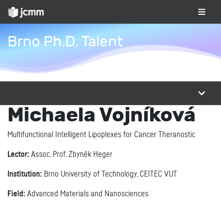
Brno Ph.D. Talent
Michaela Vojníková
Multifunctional Intelligent Lipoplexes for Cancer Theranostic
Lector:
Assoc. Prof. Zbyněk Heger
Institution:
Brno University of Technology, CEITEC VUT
Field:
Advanced Materials and Nanosciences