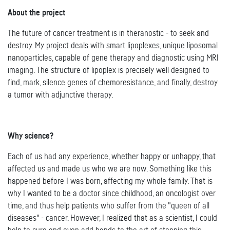
About the project
The future of cancer treatment is in theranostic - to seek and
destroy. My project deals with smart lipoplexes, unique liposomal
nanoparticles, capable of gene therapy and diagnostic using MRI
imaging. The structure of lipoplex is precisely well designed to
find, mark, silence genes of chemoresistance, and finally, destroy
a tumor with adjunctive therapy.
Why science?
Each of us had any experience, whether happy or unhappy, that
affected us and made us who we are now. Something like this
happened before I was born, affecting my whole family. That is
why I wanted to be a doctor since childhood, an oncologist over
time, and thus help patients who suffer from the "queen of all
diseases" - cancer. However, I realized that as a scientist, I could