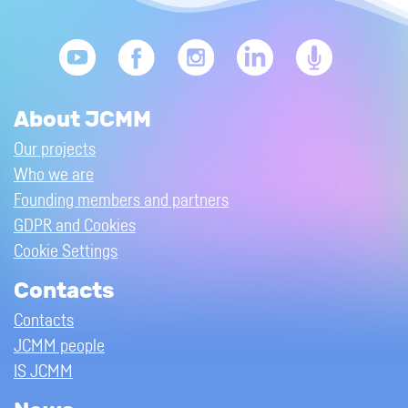
About JCMM
Our projects
Who we are
Founding members and partners
GDPR and Cookies
Cookie Settings
Contacts
Contacts
JCMM people
IS JCMM