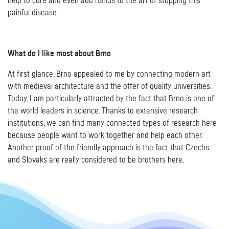
help to cure and even add hands to the art of stopping this
painful disease.
What do I like most about Brno
At first glance, Brno appealed to me by connecting modern art
with medieval architecture and the offer of quality universities.
Today, I am particularly attracted by the fact that Brno is one of
the world leaders in science. Thanks to extensive research
institutions, we can find many connected types of research here
because people want to work together and help each other.
Another proof of the friendly approach is the fact that Czechs
and Slovaks are really considered to be brothers here.