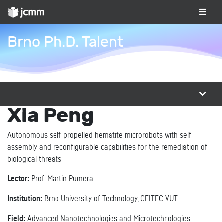
Brno Ph.D. Talent
Xia Peng
Autonomous self-propelled hematite microrobots with self-
assembly and reconfigurable capabilities for the remediation of
biological threats
Lector:
Prof. Martin Pumera
Institution:
Brno University of Technology, CEITEC VUT
Field:
Advanced Nanotechnologies and Microtechnologies