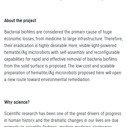
About the project
Bacterial biofilms are considered the primary cause of huge
economic losses, from medicine to large infrastructure. Therefore,
their eradication is highly desirable. Here, visible-light-powered
hematite/Ag microrobots with self-assembly and reconfigurable
capabilities for rapid and effective removal of bacteria biofilms
from the solid surface is proposed. The low-cost and scalable
preparation of hematite/Ag microrobots proposed here will open
a new route toward environmental remediation.
Why science?
Scientific research has been one of the great drivers of progress
in human history, and the dramatic changes in our lives are due