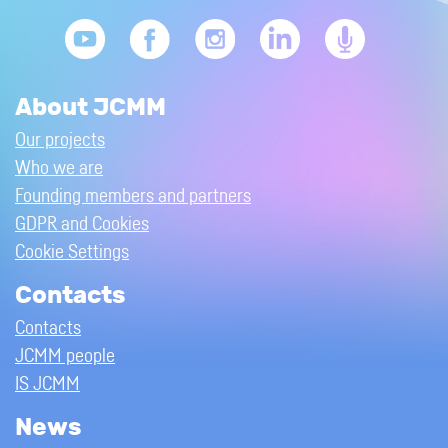
About JCMM
Our projects
Who we are
Founding members and partners
GDPR and Cookies
Cookie Settings
Contacts
Contacts
JCMM people
IS JCMM
News