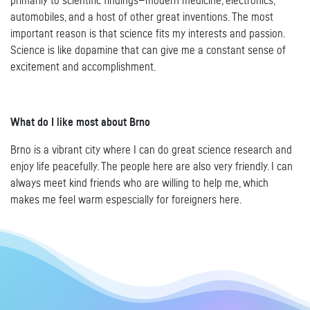
primarily to scientific findings—modern medicine, electronics,
automobiles, and a host of other great inventions. The most
important reason is that science fits my interests and passion.
Science is like dopamine that can give me a constant sense of
excitement and accomplishment.
What do I like most about Brno
Brno is a vibrant city where I can do great science research and
enjoy life peacefully. The people here are also very friendly. I can
always meet kind friends who are willing to help me, which
makes me feel warm espescially for foreigners here.