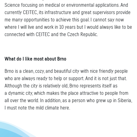
Science focusing on medical or environmental applications. And
currently CEITEC, its infrastructure and great supervisors provide
me many opportunities to achieve this goal. I cannot say now
where I will live and work in 10 years but I would always like to be
connected with CEITEC and the Czech Republic.
What do I like most about Brno
Brno is a clean, cozy, and beautiful city with nice friendly people
who are always ready to help or support. And it is not just that.
Although the city is relatively old, Brno represents itself as
a dynamic city, which makes the place attractive to people from
all over the world. In addition, as a person who grew up in Siberia,
I must note the mild climate here.