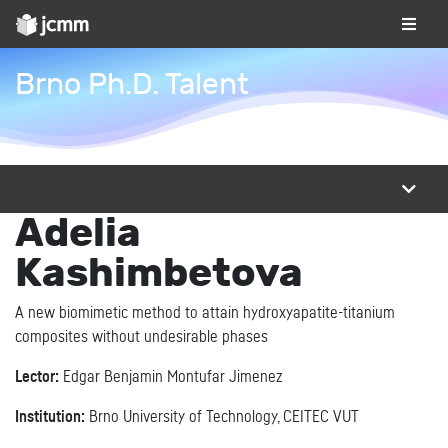
Brno Ph.D. Talent
Adelia
Kashimbetova
A new biomimetic method to attain hydroxyapatite-titanium
composites without undesirable phases
Lector:
Edgar Benjamin Montufar Jimenez
Institution:
Brno University of Technology, CEITEC VUT