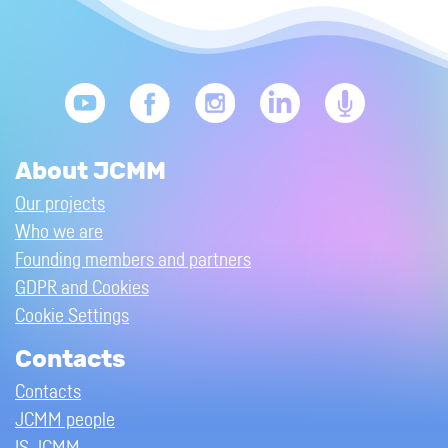
About JCMM
Our projects
Who we are
Founding members and partners
GDPR and Cookies
Cookie Settings
Contacts
Contacts
JCMM people