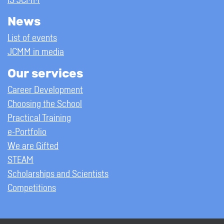
IS JCMM
News
List of events
JCMM in media
Our services
Career Development
Choosing the School
Practical Training
e-Portfolio
We are Gifted
STEAM
Scholarships and Scientists
Competitions