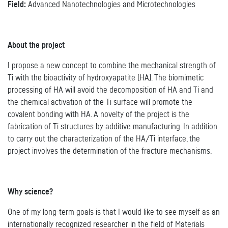
Field:
Advanced Nanotechnologies and Microtechnologies
About the project
I propose a new concept to combine the mechanical strength of
Ti with the bioactivity of hydroxyapatite (HA). The biomimetic
processing of HA will avoid the decomposition of HA and Ti and
the chemical activation of the Ti surface will promote the
covalent bonding with HA. A novelty of the project is the
fabrication of Ti structures by additive manufacturing. In addition
to carry out the characterization of the HA/Ti interface, the
project involves the determination of the fracture mechanisms.
Why science?
One of my long-term goals is that I would like to see myself as an
internationally recognized researcher in the field of Materials