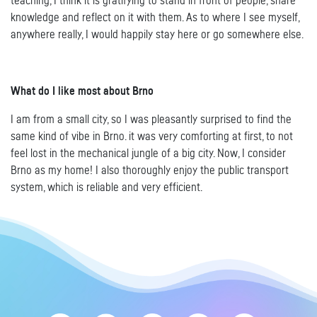
teaching, I think it is gratifying to stand in front of people, share
knowledge and reflect on it with them. As to where I see myself,
anywhere really, I would happily stay here or go somewhere else.
What do I like most about Brno
I am from a small city, so I was pleasantly surprised to find the
same kind of vibe in Brno. it was very comforting at first, to not
feel lost in the mechanical jungle of a big city. Now, I consider
Brno as my home! I also thoroughly enjoy the public transport
system, which is reliable and very efficient.