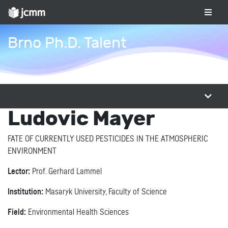
Brno Ph.D. Talent
Ludovic Mayer
FATE OF CURRENTLY USED PESTICIDES IN THE ATMOSPHERIC
ENVIRONMENT
Lector:
Prof. Gerhard Lammel
Institution:
Masaryk University, Faculty of Science
Field:
Environmental Health Sciences