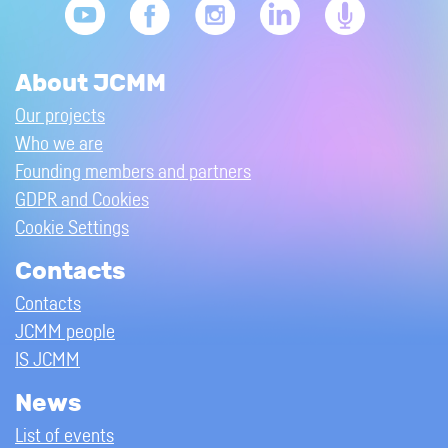
About JCMM
Our projects
Who we are
Founding members and partners
GDPR and Cookies
Cookie Settings
Contacts
Contacts
JCMM people
IS JCMM
News
List of events