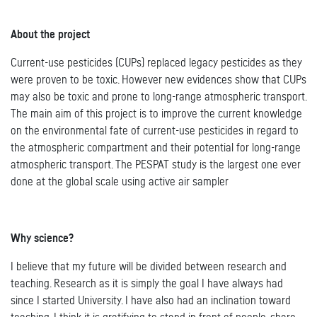
About the project
Current-use pesticides (CUPs) replaced legacy pesticides as they
were proven to be toxic. However new evidences show that CUPs
may also be toxic and prone to long-range atmospheric transport.
The main aim of this project is to improve the current knowledge
on the environmental fate of current-use pesticides in regard to
the atmospheric compartment and their potential for long-range
atmospheric transport. The PESPAT study is the largest one ever
done at the global scale using active air sampler
Why science?
I believe that my future will be divided between research and
teaching. Research as it is simply the goal I have always had
since I started University. I have also had an inclination toward