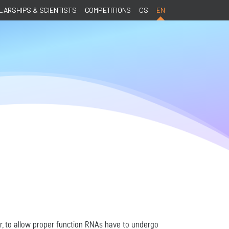
ARSHIPS & SCIENTISTS
COMPETITIONS
CS
EN
r, to allow proper function RNAs have to undergo