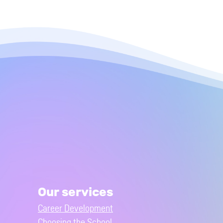
Our services
Career Development
Choosing the School