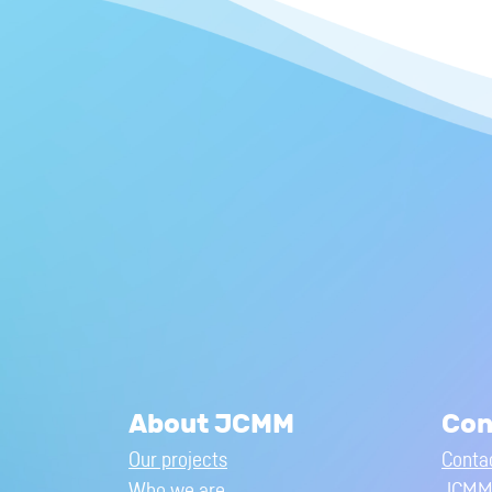
About JCMM
Con
Our projects
Conta
Who we are
JCMM 