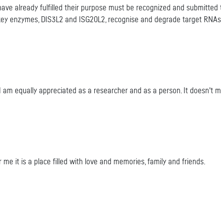
e already fulfilled their purpose must be recognized and submitted to
ey enzymes, DIS3L2 and ISG20L2, recognise and degrade target RNAs an
e I am equally appreciated as a researcher and as a person. It doesn't ma
or me it is a place filled with love and memories, family and friends.