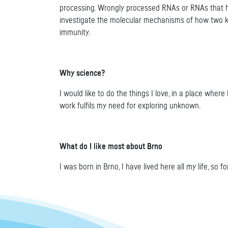
processing. Wrongly processed RNAs or RNAs that hav
investigate the molecular mechanisms of how two k
immunity.
Why science?
I would like to do the things I love, in a place wher
work fulfils my need for exploring unknown.
What do I like most about Brno
I was born in Brno, I have lived here all my life, so f