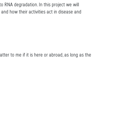
 RNA degradation. In this project we will
d how their activities act in disease and
tter to me if it is here or abroad, as long as the