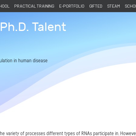
CHOOL
PRACTICAL TRAINING
E-PORTFOLIO
GIFTED
STEAM
SCHOL
Ph.D. Talent
ulation in human disease
e variety of processes different types of RNAs participate in. Howeve