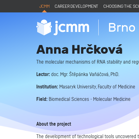
JCMM
CAREER DEVELOPMENT
CHOOSING THE S
Brno 
Anna Hrčková
The molecular mechanisms of RNA stability and reg
Lector:
doc. Mgr. Štěpánka Vaňáčová, PhD.
Institution:
Masaryk University, Faculty of Medicine
Field:
Biomedical Sciences - Molecular Medicine
About the project
The development of technological tools uncovered th