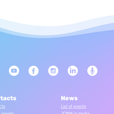
tacts
News
cts
List of events
people
JCMM in media