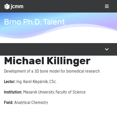
Brno Ph.D. Talent
Michael Killinger
Development of a 3D bone model for biomedical research
Lector:
Ing. Karel Klepárník, CSc.
Institution:
Masaryk University, Faculty of Science
Field:
Analytical Chemistry