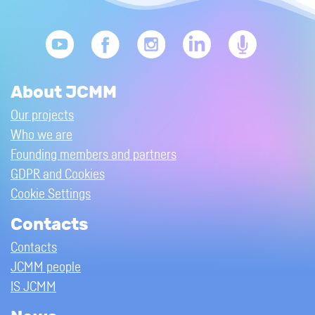
About JCMM
Our projects
Who we are
Founding members and partners
GDPR and Cookies
Cookie Settings
Contacts
Contacts
JCMM people
IS JCMM