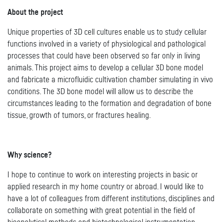
About the project
Unique properties of 3D cell cultures enable us to study cellular
functions involved in a variety of physiological and pathological
processes that could have been observed so far only in living
animals. This project aims to develop a cellular 3D bone model
and fabricate a microfluidic cultivation chamber simulating in vivo
conditions. The 3D bone model will allow us to describe the
circumstances leading to the formation and degradation of bone
tissue, growth of tumors, or fractures healing.
Why science?
I hope to continue to work on interesting projects in basic or
applied research in my home country or abroad. I would like to
have a lot of colleagues from different institutions, disciplines and
collaborate on something with great potential in the field of