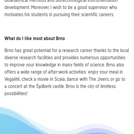
bioanalytical methods and biotechnological instrumentation
development. Moreover, I wish to be a good supervisor who
motivates his students in pursuing their scientific careers.
What do I like most about Brno
Brno has great potential for a research career thanks to the local
diverse research facilities and provides numerous opportunities
to improve your knowledge in many fields of science. Brno also
offers a wide range of after-work activities: enjoy your meal in
Vegalité, check a movie in Scala, dance with The Jivers, or go to
a concert at the Špilberk castle. Brno is the city of limitless
possibilities!