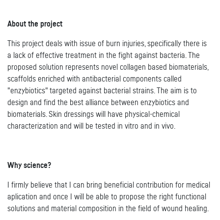
About the project
This project deals with issue of burn injuries, specifically there is
a lack of effective treatment in the fight against bacteria. The
proposed solution represents novel collagen based biomaterials,
scaffolds enriched with antibacterial components called
"enzybiotics" targeted against bacterial strains. The aim is to
design and find the best alliance between enzybiotics and
biomaterials. Skin dressings will have physical-chemical
characterization and will be tested in vitro and in vivo.
Why science?
I firmly believe that I can bring beneficial contribution for medical
aplication and once I will be able to propose the right functional
solutions and material composition in the field of wound healing.