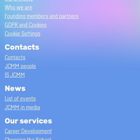
Who we are
Founding members and partners
GDPR and Cookies
Cookie Settings
Contacts
Contacts
JCMM people
IS JCMM
News
List of events
JCMM in media
Our services
Career Development