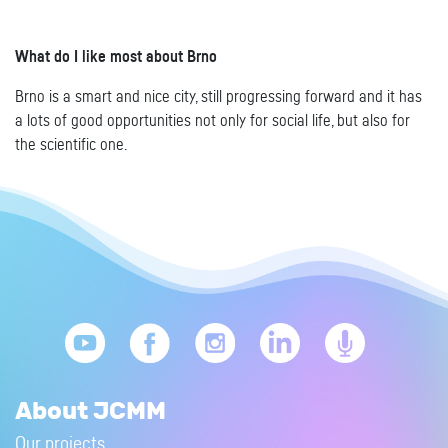
What do I like most about Brno
Brno is a smart and nice city, still progressing forward and it has
a lots of good opportunities not only for social life, but also for
the scientific one.
About JCMM
Our projects