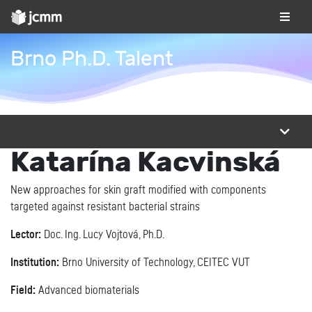
Brno Ph.D. Talent
Katarína Kacvinská
New approaches for skin graft modified with components
targeted against resistant bacterial strains
Lector:
Doc. Ing. Lucy Vojtová, Ph.D.
Institution:
Brno University of Technology, CEITEC VUT
Field:
Advanced biomaterials