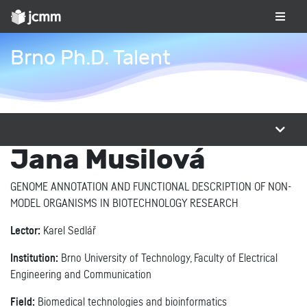
Brno Ph.D. Talent
Jana Musilová
GENOME ANNOTATION AND FUNCTIONAL DESCRIPTION OF NON-
MODEL ORGANISMS IN BIOTECHNOLOGY RESEARCH
Lector:
Karel Sedlář
Institution:
Brno University of Technology, Faculty of Electrical
Engineering and Communication
Field:
Biomedical technologies and bioinformatics