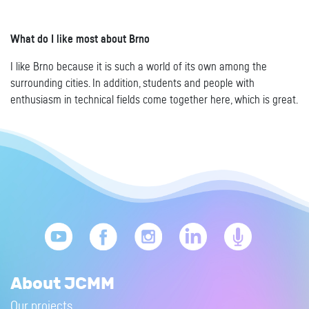
What do I like most about Brno
I like Brno because it is such a world of its own among the
surrounding cities. In addition, students and people with
enthusiasm in technical fields come together here, which is great.
About JCMM
Our projects