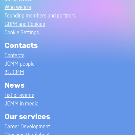
Who we are
Founding members and partners
GDPR and Cookies
Cookie Settings
Contacts
Contacts
JCMM people
IS JCMM
News
List of events
JCMM in media
Our services
Career Development