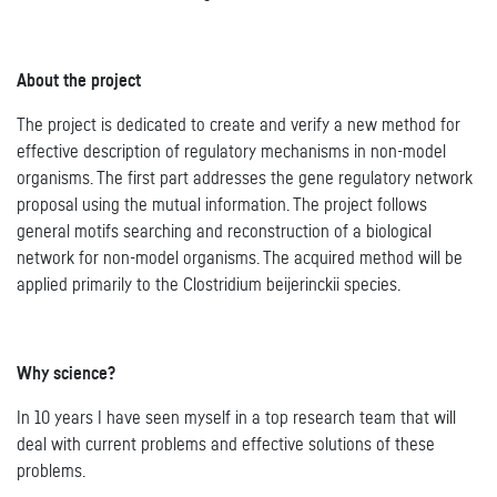
About the project
The project is dedicated to create and verify a new method for
effective description of regulatory mechanisms in non-model
organisms. The first part addresses the gene regulatory network
proposal using the mutual information. The project follows
general motifs searching and reconstruction of a biological
network for non-model organisms. The acquired method will be
applied primarily to the Clostridium beijerinckii species.
Why science?
In 10 years I have seen myself in a top research team that will
deal with current problems and effective solutions of these
problems.