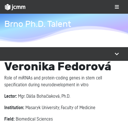
Brno Ph.D. Talent
Veronika Fedorová
Role of miRNAs and protein-coding genes in stem cell
specification during neurodevelopment in vitro
Lector:
Mgr. Dáša Bohačiaková, Ph.D.
Institution:
Masaryk University, Faculty of Medicine
Field:
Biomedical Sciences