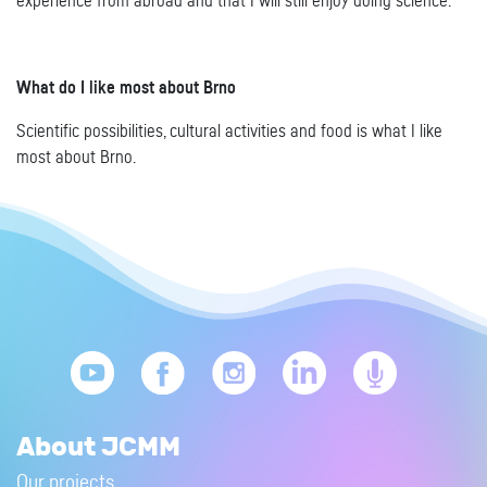
experience from abroad and that I will still enjoy doing science.
What do I like most about Brno
Scientific possibilities, cultural activities and food is what I like
most about Brno.
About JCMM
Our projects