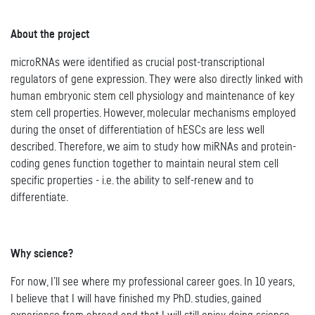
About the project
microRNAs were identified as crucial post-transcriptional
regulators of gene expression. They were also directly linked with
human embryonic stem cell physiology and maintenance of key
stem cell properties. However, molecular mechanisms employed
during the onset of differentiation of hESCs are less well
described. Therefore, we aim to study how miRNAs and protein-
coding genes function together to maintain neural stem cell
specific properties - i.e. the ability to self-renew and to
differentiate.
Why science?
For now, I’ll see where my professional career goes. In 10 years,
I believe that I will have finished my PhD. studies, gained