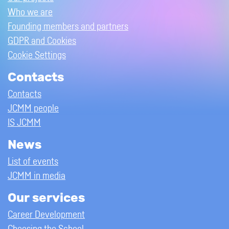
Who we are
Founding members and partners
GDPR and Cookies
Cookie Settings
Contacts
Contacts
JCMM people
IS JCMM
News
List of events
JCMM in media
Our services
Career Development