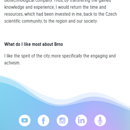
biotechnological company. Thus, by transfering the gained
knowledge and experience, I would return the time and
resources, which had been invested in me, back to the Czech
scientific community, to the region and our society.
What do I like most about Brno
I like the spirit of the city, more specifically the engaging and
activism.