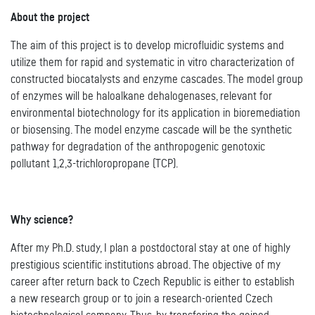
About the project
The aim of this project is to develop microfluidic systems and
utilize them for rapid and systematic in vitro characterization of
constructed biocatalysts and enzyme cascades. The model group
of enzymes will be haloalkane dehalogenases, relevant for
environmental biotechnology for its application in bioremediation
or biosensing. The model enzyme cascade will be the synthetic
pathway for degradation of the anthropogenic genotoxic
pollutant 1,2,3-trichloropropane (TCP).
Why science?
After my Ph.D. study, I plan a postdoctoral stay at one of highly
prestigious scientific institutions abroad. The objective of my
career after return back to Czech Republic is either to establish
a new research group or to join a research-oriented Czech