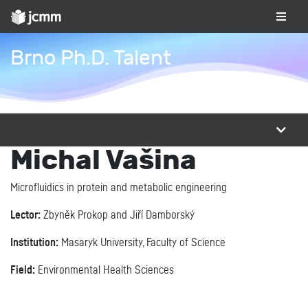
Brno Ph.D. Talent
Michal Vašina
Microfluidics in protein and metabolic engineering
Lector:
Zbyněk Prokop and Jiří Damborský
Institution:
Masaryk University, Faculty of Science
Field:
Environmental Health Sciences