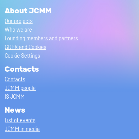
About JCMM
Our projects
Who we are
Founding members and partners
GDPR and Cookies
Cookie Settings
Contacts
Contacts
JCMM people
IS JCMM
News
List of events
JCMM in media