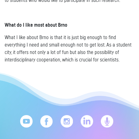
to students who would like to participate in such research.
What do I like most about Brno
What I like about Brno is that it is just big enough to find
everything I need and small enough not to get lost. As a student
city, it offers not only a lot of fun but also the possibility of
interdisciplinary cooperation, which is crucial for scientists.