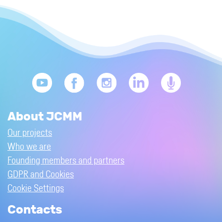
About JCMM
Our projects
Who we are
Founding members and partners
GDPR and Cookies
Cookie Settings
Contacts