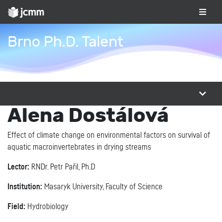
Brno Ph.D. Talent
Alena Dostálová
Effect of climate change on environmental factors on survival of
aquatic macroinvertebrates in drying streams
Lector:
RNDr. Petr Pařil, Ph.D
Institution:
Masaryk University, Faculty of Science
Field:
Hydrobiology