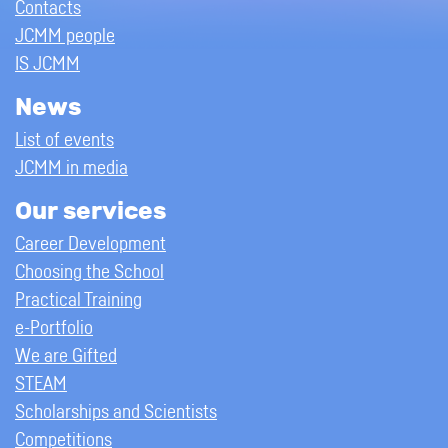
Contacts
JCMM people
IS JCMM
News
List of events
JCMM in media
Our services
Career Development
Choosing the School
Practical Training
e-Portfolio
We are Gifted
STEAM
Scholarships and Scientists
Competitions