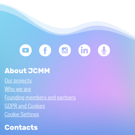
About JCMM
Our projects
Who we are
Founding members and partners
GDPR and Cookies
Cookie Settings
Contacts