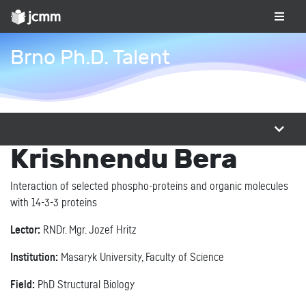
Brno Ph.D. Talent
Krishnendu Bera
Interaction of selected phospho-proteins and organic molecules
with 14-3-3 proteins
Lector:
RNDr. Mgr. Jozef Hritz
Institution:
Masaryk University, Faculty of Science
Field:
PhD Structural Biology