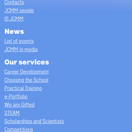
Contacts
JCMM people
IS JCMM
News
List of events
JCMM in media
Our services
Career Development
Choosing the School
Practical Training
e-Portfolio
We are Gifted
STEAM
Scholarships and Scientists
Competitions