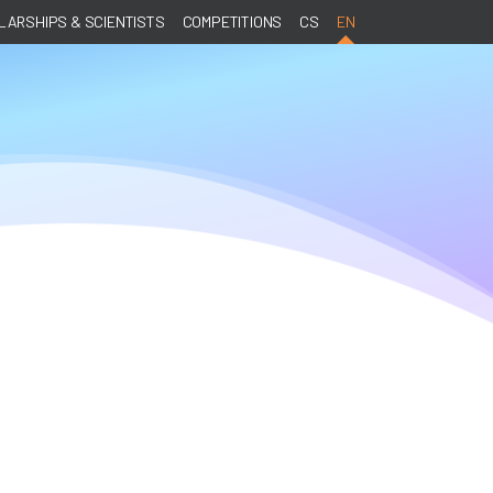
ARSHIPS & SCIENTISTS
COMPETITIONS
CS
EN