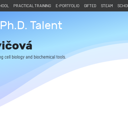
CHOOL
PRACTICAL TRAINING
E-PORTFOLIO
GIFTED
STEAM
SCHOL
Ph.D. Talent
vičová
g cell biology and biochemical tools.