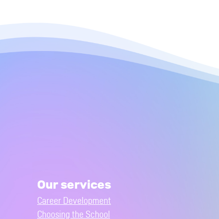
Our services
Career Development
Choosing the School