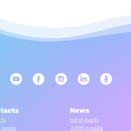
tacts
News
cts
List of events
people
JCMM in media