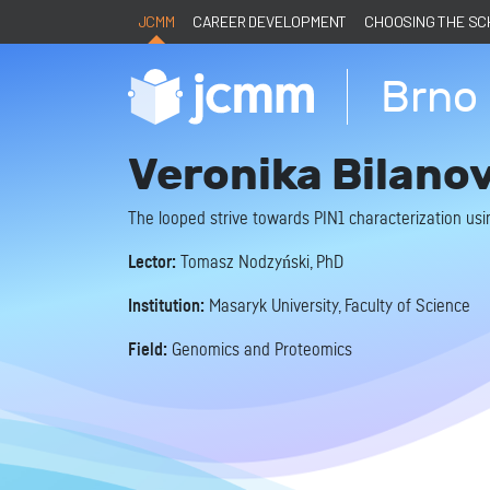
JCMM
CAREER DEVELOPMENT
CHOOSING THE S
Brno 
Veronika Bilano
The looped strive towards PIN1 characterization usin
Lector:
Tomasz Nodzyński, PhD
Institution:
Masaryk University, Faculty of Science
Field:
Genomics and Proteomics