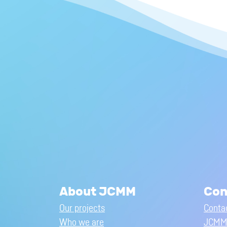
About JCMM
Con
Our projects
Conta
Who we are
JCMM 